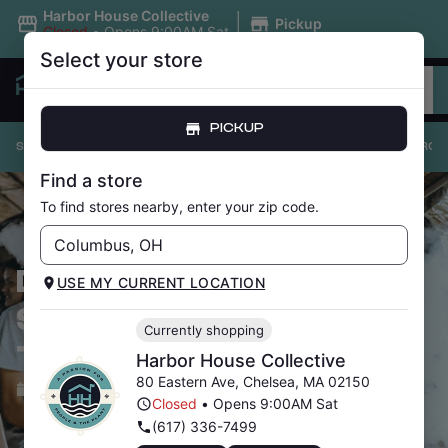
|
Harbor House Collective
Pickup
Closed
•
Opens 9:00AM Sat
Select your store
PICKUP
SHOP ALL
PRICE DROPS
UNDER $20
FLOWER
PRE-ROL
Find a store
To find stores nearby, enter your zip code.
DOES VAPING WEED
USE MY CURRENT LOCATION
SMELL? HERE’S WHAT
Currently shopping
TO EXPECT
Harbor House Collective
80 Eastern Ave
,
Chelsea
,
MA
02150
February 5, 2024
Closed
•
Opens 9:00AM Sat
(617) 336-7499