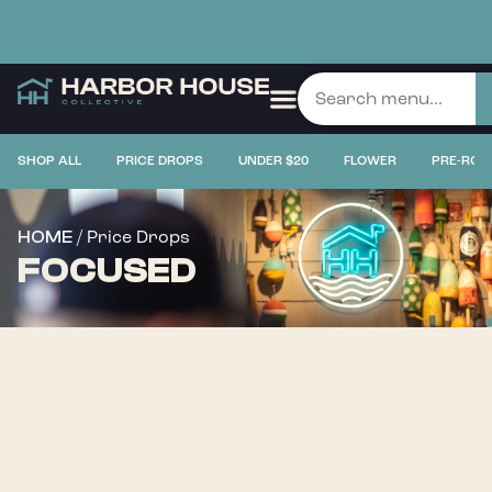
SHOP ALL
PRICE DROPS
UNDER $20
FLOWER
PRE-ROL
/ Price Drops
HOME
FOCUSED