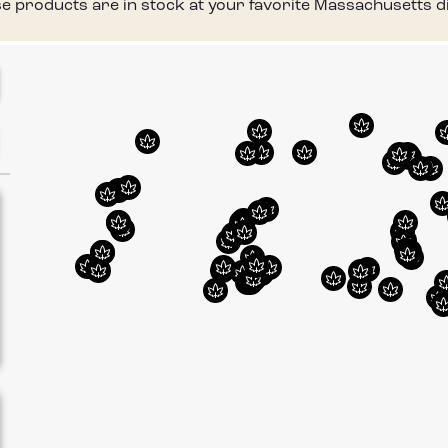
 products are in stock at your favorite Massachusetts di