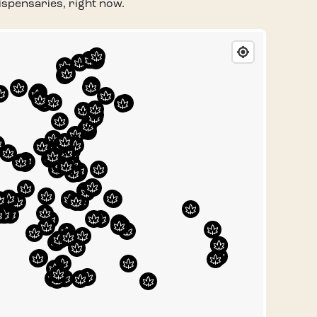
spensaries, right now.