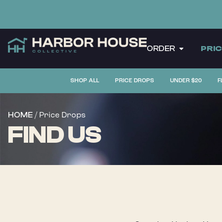
ORDER
PRI
SHOP ALL
PRICE DROPS
UNDER $20
F
/ Price Drops
HOME
FIND US