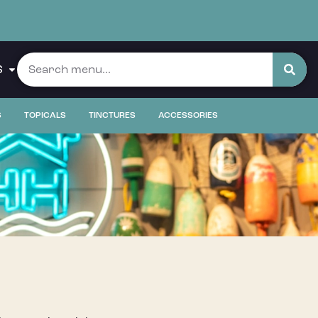
S
S
TOPICALS
TINCTURES
ACCESSORIES