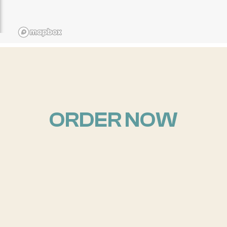
ORDER NOW