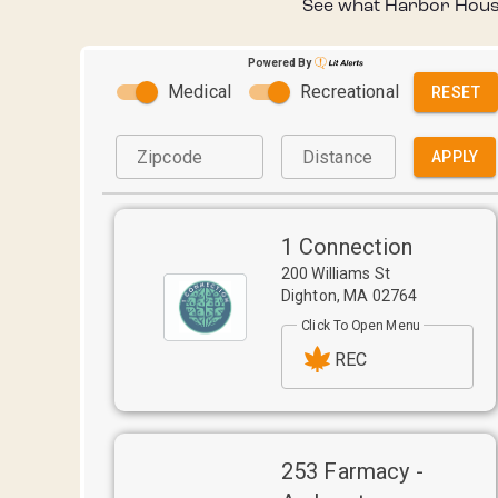
See what Harbor House