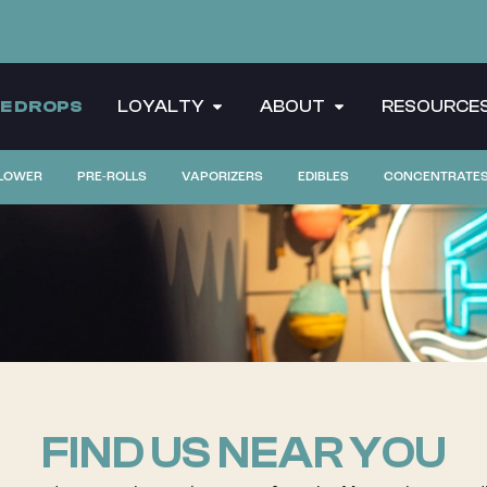
CE DROPS
LOYALTY
ABOUT
RESOURCE
LOWER
PRE-ROLLS
VAPORIZERS
EDIBLES
CONCENTRATE
FIND US NEAR YOU