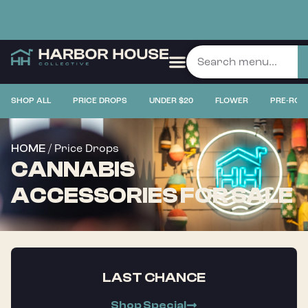
SHOP ALL
PRICE DROPS
UNDER $20
FLOWER
PRE-ROL
/ Price Drops
HOME
CANNABIS
ACCESSORIES FOR SALE
LAST CHANCE
Shop Special