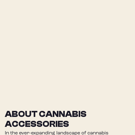
ABOUT CANNABIS
ACCESSORIES
In the ever-expanding landscape of cannabis