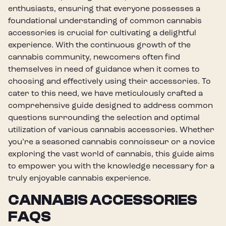
enthusiasts, ensuring that everyone possesses a
foundational understanding of common cannabis
accessories is crucial for cultivating a delightful
experience. With the continuous growth of the
cannabis community, newcomers often find
themselves in need of guidance when it comes to
choosing and effectively using their accessories. To
cater to this need, we have meticulously crafted a
comprehensive guide designed to address common
questions surrounding the selection and optimal
utilization of various cannabis accessories. Whether
you’re a seasoned cannabis connoisseur or a novice
exploring the vast world of cannabis, this guide aims
to empower you with the knowledge necessary for a
truly enjoyable cannabis experience.
CANNABIS ACCESSORIES
FAQS