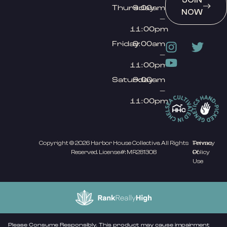
JOIN
Thursday
9:00am
NOW
–
11:00pm
Friday
9:00am
–
11:00pm
Saturday
9:00am
–
11:00pm
Copyright © 2026 Harbor House Collective. All Rights
Privacy
Terms
Reserved. License#: MR281308
Policy
Of
Use
Please Consume Responsibly. This product may cause impairment