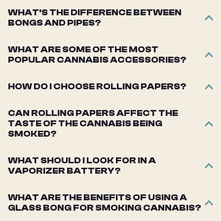
WHAT'S THE DIFFERENCE BETWEEN
BONGS AND PIPES?
WHAT ARE SOME OF THE MOST
POPULAR CANNABIS ACCESSORIES?
HOW DO I CHOOSE ROLLING PAPERS?
CAN ROLLING PAPERS AFFECT THE
TASTE OF THE CANNABIS BEING
SMOKED?
WHAT SHOULD I LOOK FOR IN A
VAPORIZER BATTERY?
WHAT ARE THE BENEFITS OF USING A
GLASS BONG FOR SMOKING CANNABIS?