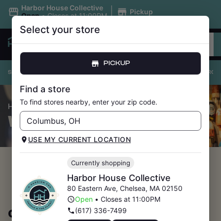
|
Harbor House Collective
Pickup
Open
•
Closes at 11:00PM
Select your store
PICKUP
SHOP ALL
PRICE DROPS
UNDER $20
FLOWER
PRE-ROL
Find a store
To find stores nearby, enter your zip code.
/ Price Drops
HOME
WHOLESALE
USE MY CURRENT LOCATION
Currently shopping
GET IN TOUCH ABOUT
Harbor House Collective
WHOLESALE
80 Eastern Ave
,
Chelsea
,
MA
02150
Open
•
Closes at 11:00PM
(617) 336-7499
CONTACT