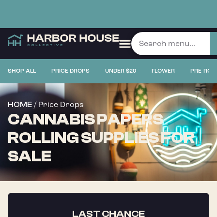
SHOP ALL
PRICE DROPS
UNDER $20
FLOWER
PRE-ROL
/ Price Drops
HOME
CANNABIS PAPERS
ROLLING SUPPLIES FOR
SALE
LAST CHANCE