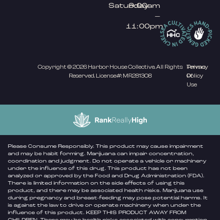
Saturday
9:00am
–
11:00pm
Copyright © 2026 Harbor House Collective. All Rights
Privacy
Terms
Reserved. License#: MR281308
Policy
Of
Use
Please Consume Responsibly. This product may cause impairment
and may be habit forming. Marijuana can impair concentration,
coordination and judgment. Do not operate a vehicle or machinery
under the influence of this drug. This product has not been
analyzed or approved by the Food and Drug Administration (FDA).
There is limited information on the side effects of using this
product, and there may be associated health risks. Marijuana use
during pregnancy and breast-feeding may pose potential harms. It
is against the law to drive or operate machinery when under the
influence of this product. KEEP THIS PRODUCT AWAY FROM
CHILDREN. There may be health risks associated with consumption