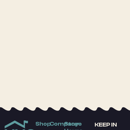
Shop
Company
Store
KEEP IN