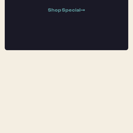
Shop Special