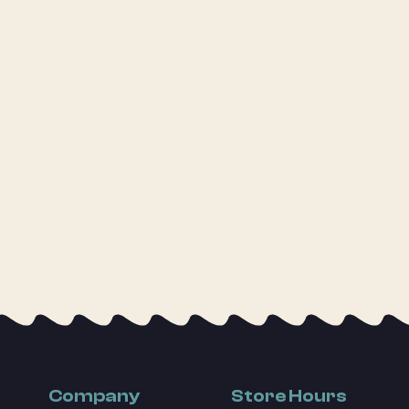
Company
Store Hours