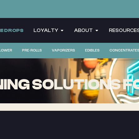
CE DROPS
LOYALTY
ABOUT
RESOURCE
LOWER
PRE-ROLLS
VAPORIZERS
EDIBLES
CONCENTRATE
ING SOLUTIONS F