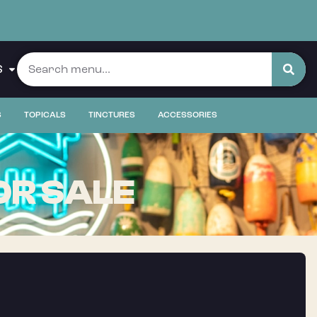
S
S
TOPICALS
TINCTURES
ACCESSORIES
OR SALE