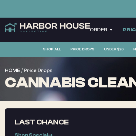
ORDER
PRI
SHOP ALL
PRICE DROPS
UNDER $20
F
/ Price Drops
HOME
CANNABIS CLEAN
LAST CHANCE
Shop Special