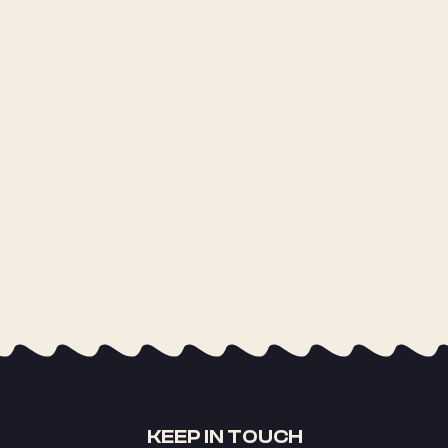
KEEP IN TOUCH