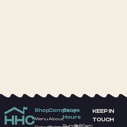
Shop
Company
Store
KEEP IN
Hours
TOUCH
Menu
About
Sunday
9:00am