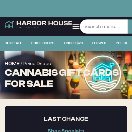
SHOP ALL
PRICE DROPS
UNDER $20
FLOWER
PRE-ROL
/ Price Drops
HOME
CANNABIS GIFT CARDS
FOR SALE
LAST CHANCE
Shop Special