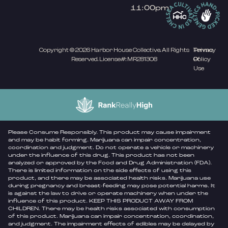
11:00pm
Copyright © 2026 Harbor House Collective. All Rights
Privacy
Terms
Reserved. License#: MR281308
Policy
Of
Use
Please Consume Responsibly. This product may cause impairment
and may be habit forming. Marijuana can impair concentration,
coordination and judgment. Do not operate a vehicle or machinery
under the influence of this drug. This product has not been
analyzed or approved by the Food and Drug Administration (FDA).
There is limited information on the side effects of using this
product, and there may be associated health risks. Marijuana use
during pregnancy and breast-feeding may pose potential harms. It
is against the law to drive or operate machinery when under the
influence of this product. KEEP THIS PRODUCT AWAY FROM
CHILDREN. There may be health risks associated with consumption
of this product. Marijuana can impair concentration, coordination,
and judgment. The impairment effects of edibles may be delayed by