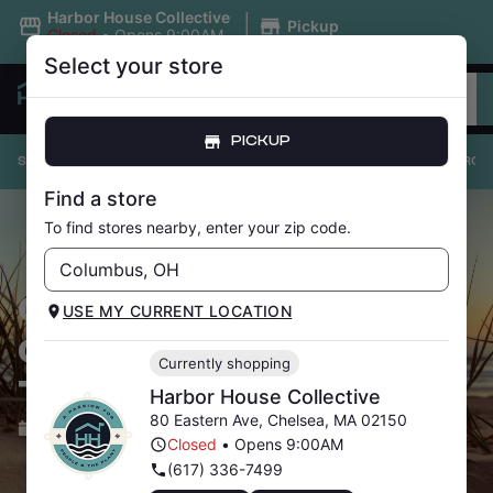
|
Harbor House Collective
Pickup
Closed
•
Opens 9:00AM
Select your store
PICKUP
SHOP ALL
PRICE DROPS
UNDER $20
FLOWER
PRE-ROL
Find a store
To find stores nearby, enter your zip code.
CAN YOU SMOKE WEED
USE MY CURRENT LOCATION
ON THE BEACH? WHAT
Currently shopping
TO KNOW
Harbor House Collective
80 Eastern Ave
,
Chelsea
,
MA
02150
April 22, 2024
Closed
•
Opens 9:00AM
(617) 336-7499