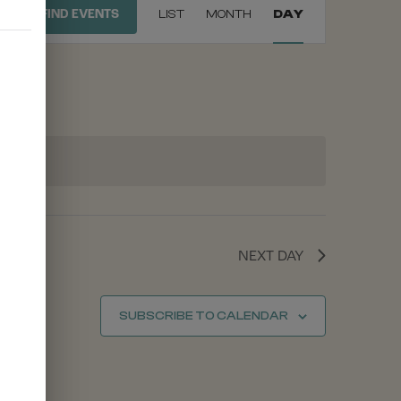
FIND EVENTS
LIST
MONTH
DAY
VIEWS
NAVIGATION
NEXT DAY
SUBSCRIBE TO CALENDAR