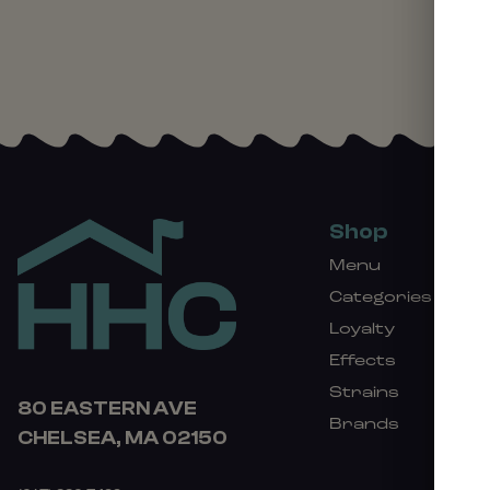
Shop
Menu
Categories
Loyalty
Effects
Strains
80 EASTERN AVE
Brands
CHELSEA, MA 02150