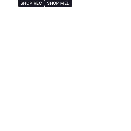
SHOP REC
SHOP MED
6
There are no upcoming events.
Notice