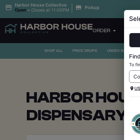
|
Harbor House Collective
Pickup
Open
•
Closes at 11:00PM
Sel
ORDER
PRI
SHOP ALL
PRICE DROPS
UNDER $20
F
Find
To fi
U
HARBOR HOUS
DISPENSARY 