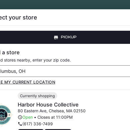
ect your store
CE DROPS
LOYALTY
ABOUT
RESOURCE
PICKUP
LOWER
PRE-ROLLS
VAPORIZERS
EDIBLES
CONCENTRATE
 a store
nd stores nearby, enter your zip code.
SE MY CURRENT LOCATION
E COLLECTIVE CA
Currently shopping
EVENTS
Harbor House Collective
80 Eastern Ave
,
Chelsea
,
MA
02150
Open
•
Closes at 11:00PM
(617) 336-7499