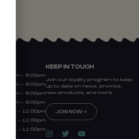
KEEP IN TOUCH
9:00am – 9:00pm
Join our loyalty program to keep
9:00am – 9:00pm
up to date on news, promos,
new products, and more.
9:00am – 9:00pm
9:00am – 9:00pm
:00am – 11:00pm
JOIN NOW
:00am – 11:00pm
:00am – 11:00pm