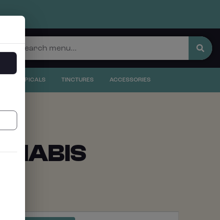
S
S
TOPICALS
TINCTURES
ACCESSORIES
NNABIS
EVENT