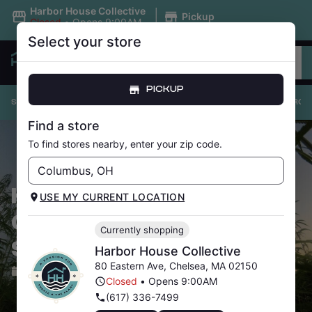
|
Harbor House Collective
Pickup
Closed
•
Opens 9:00AM
Select your store
PICKUP
SHOP ALL
PRICE DROPS
UNDER $20
FLOWER
PRE-ROL
Find a store
To find stores nearby, enter your zip code.
HOW TO SUPPORT
USE MY CURRENT LOCATION
CANNABIS
Currently shopping
SUSTAINABILITY
Harbor House Collective
80 Eastern Ave
,
Chelsea
,
MA
02150
December 6, 2024
Closed
•
Opens 9:00AM
(617) 336-7499