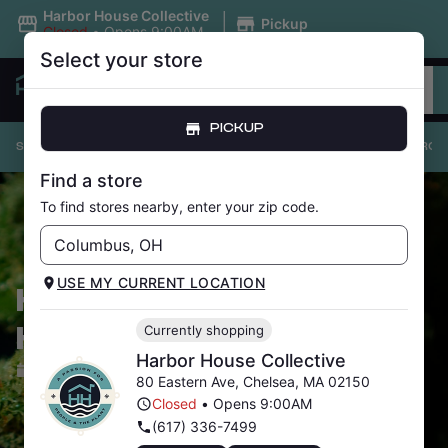
|
Harbor House Collective
Pickup
Closed
•
Opens 9:00AM
Select your store
PICKUP
SHOP ALL
PRICE DROPS
UNDER $20
FLOWER
PRE-ROL
Find a store
To find stores nearby, enter your zip code.
USE MY CURRENT LOCATION
HASH VS. KIEF: A QUICK
HANDBOOK
Currently shopping
Harbor House Collective
November 27, 2023
80 Eastern Ave
,
Chelsea
,
MA
02150
Closed
•
Opens 9:00AM
(617) 336-7499