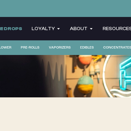
CE DROPS
LOYALTY
ABOUT
RESOURCE
LOWER
PRE-ROLLS
VAPORIZERS
EDIBLES
CONCENTRATE