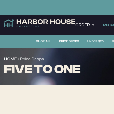
ORDER
PRI
SHOP ALL
PRICE DROPS
UNDER $20
F
/ Price Drops
HOME
FIVE TO ONE