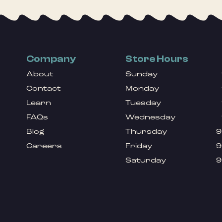
Company
Store Hours
About
Sunday
Contact
Monday
Learn
Tuesday
FAQs
Wednesday
Blog
Thursday
9
Careers
Friday
9
Saturday
9