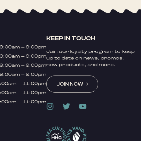
KEEP IN TOUCH
9:00am – 9:00pm
Join our loyalty program to keep
9:00am – 9:00pm
up to date on news, promos,
new products, and more.
9:00am – 9:00pm
9:00am – 9:00pm
:00am – 11:00pm
JOIN NOW
:00am – 11:00pm
:00am – 11:00pm