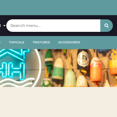
S
S
TOPICALS
TINCTURES
ACCESSORIES