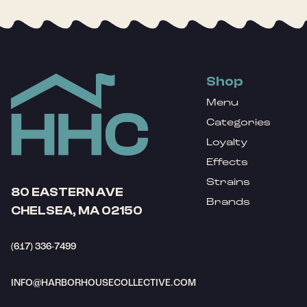
Shop
Menu
Categories
Loyalty
Effects
Strains
80 EASTERN AVE
Brands
CHELSEA, MA 02150
(617) 336-7499
INFO@HARBORHOUSECOLLECTIVE.COM