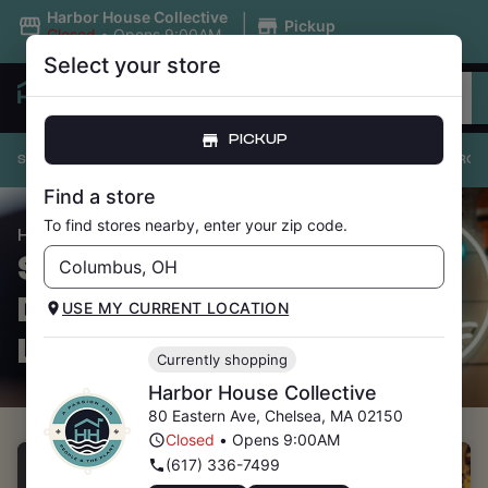
|
Harbor House Collective
Pickup
Closed
•
Opens 9:00AM
Select your store
PICKUP
SHOP ALL
PRICE DROPS
UNDER $20
FLOWER
PRE-ROL
Find a store
To find stores nearby, enter your zip code.
/ Price Drops
HOME
SHOP CANNABIS
DISPENSARY
USE MY CURRENT LOCATION
LOCATIONS
Currently shopping
Harbor House Collective
80 Eastern Ave
,
Chelsea
,
MA
02150
Closed
•
Opens 9:00AM
(617) 336-7499