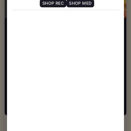
SHOP REC
SHOP MED
CHELSEA MA
SHOP NOW ⭢