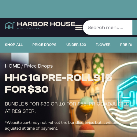
SHOP ALL
PRICE DROPS
UNDER $20
FLOWER
PRE-ROL
/ Price Drops
HOME
HHC 1G PRE-ROLLS | 5
FOR $30
BUNDLE 5 FOR $30 OR 10 FOR $55. PRICE ADJUSTED
AT REGISTER.
*Website cart may not reflect the bundled price but it will be
adjusted at time of payment.