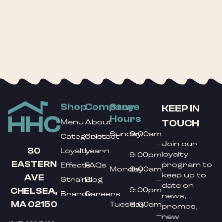
Shop
Company
Store
KEEP IN
Hours
TOUCH
Menu
About
Sunday
9:00am
Categories
Contact
Join our
–
80
Loyalty
Learn
loyalty
9:00pm
EASTERN
program to
Effects
FAQs
Monday
9:00am
keep up to
AVE
Strains
Blog
–
date on
9:00pm
CHELSEA,
Brands
Careers
news,
MA 02150
Tuesday
9:00am
promos,
–
new