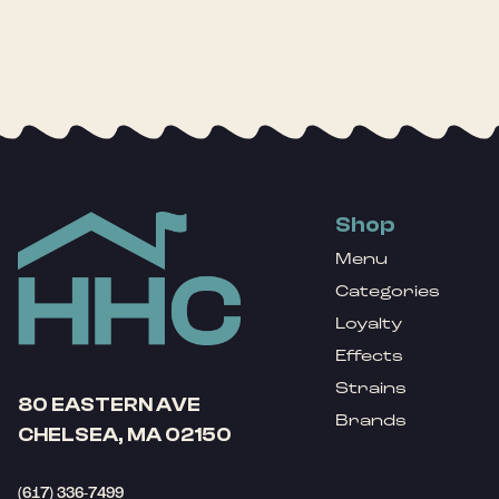
Shop
Menu
Categories
Loyalty
Effects
Strains
80 EASTERN AVE
Brands
CHELSEA, MA 02150
(617) 336-7499