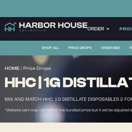
ORDER
PRI
SHOP ALL
PRICE DROPS
UNDER $20
F
/ Price Drops
HOME
HHC | 1G DISTILL
MIX AND MATCH HHC 1G DISTILLATE DISPOSABLES 2 FO
*Website cart may not reflect the bundled price but it will be adjusted 