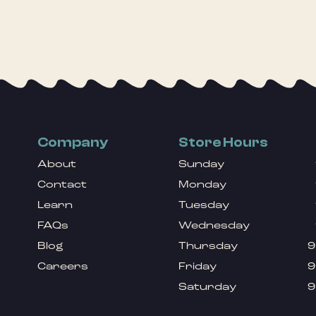
Company
Store Hours
About
Sunday
Contact
Monday
Learn
Tuesday
FAQs
Wednesday
Blog
Thursday
9
Careers
Friday
9
Saturday
9