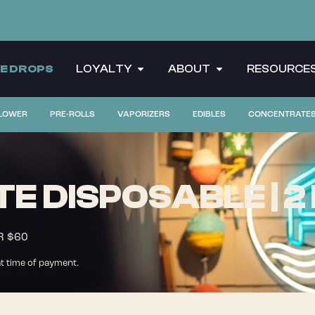
CE DROPS
LOYALTY
ABOUT
RESOURCE
LOWER
PRE-ROLLS
VAPORIZERS
EDIBLES
CONCENTRATE
ATE DISPOSABLE | 2
R $60
at time of payment.