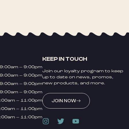
KEEP IN TOUCH
9:00am – 9:00pm
Join our loyalty program to keep
9:00am – 9:00pm
up to date on news, promos,
new products, and more.
9:00am – 9:00pm
9:00am – 9:00pm
:00am – 11:00pm
JOIN NOW
:00am – 11:00pm
:00am – 11:00pm