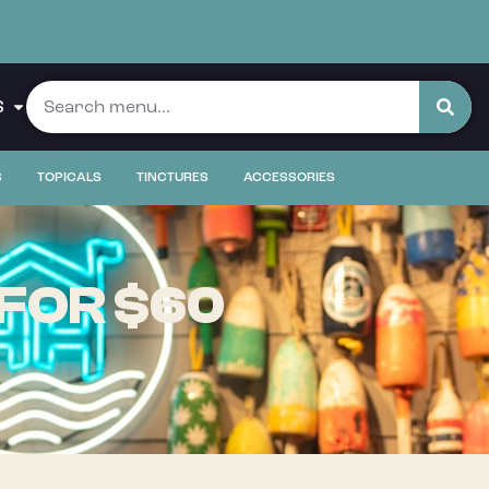
S
S
TOPICALS
TINCTURES
ACCESSORIES
 FOR $60