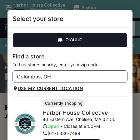
|
Harbor House Collective
Pickup
Open
•
Closes at 9:00PM
Select your store
PICKUP
SHOP ALL
PRICE DROPS
UNDER $20
FLOWER
PRE-ROL
Find a store
To find stores nearby, enter your zip code.
/ Price Drops
HOME
REVIEWS
USE MY CURRENT LOCATION
Currently shopping
HERE'S WHAT OUR CUSTOMERS
Harbor House Collective
ARE SAYING ABOUT US:
80 Eastern Ave
,
Chelsea
,
MA
02150
Open
•
Closes at 9:00PM
(617) 336-7499
Charles Gallo