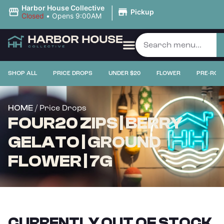
|
Harbor House Collective
Pickup
Closed
•
Opens 9:00AM
SHOP ALL
PRICE DROPS
UNDER $20
FLOWER
PRE-ROL
/ Price Drops
HOME
FOUR20 ZIPS | BERRY
GELATO | GROUND
FLOWER | 7G
CURRENTLY OUT OF STOCK,