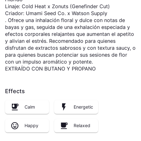
Linaje: Cold Heat x Zonuts (Genefinder Cut)
Criador: Umami Seed Co. x Watson Supply
. Ofrece una inhalación floral y dulce con notas de
bayas y gas, seguida de una exhalación especiada y
efectos corporales relajantes que aumentan el apetito
y alivian el estrés. Recomendado para quienes
disfrutan de extractos sabrosos y con textura saucy, o
para quienes buscan potenciar sus sesiones de flor
con un impulso aromático y potente.
EXTRAÍDO CON BUTANO Y PROPANO
Effects
Calm
Energetic
Happy
Relaxed