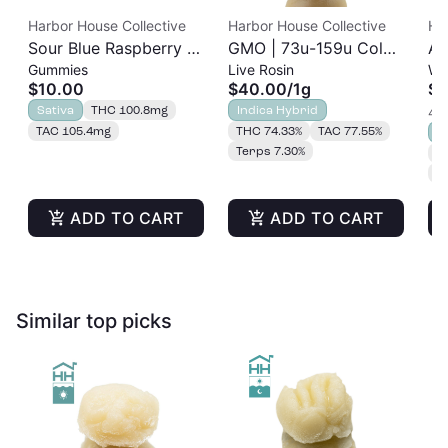
Harbor House Collective
Harbor House Collective
Ha
Sour Blue Raspberry |
GMO | 73u-159u Cold
As
Gummies
Live Rosin
Wh
Albariño Rosin
Cure | Live Rosin
$10.00
$40.00
/
1g
$2
Gummies 20pk |
Sativa
THC 100.8mg
Indica Hybrid
4 o
100mg
TAC 105.4mg
THC 74.33%
TAC 77.55%
S
Terps 7.30%
T
T
ADD TO CART
ADD TO CART
Similar top picks