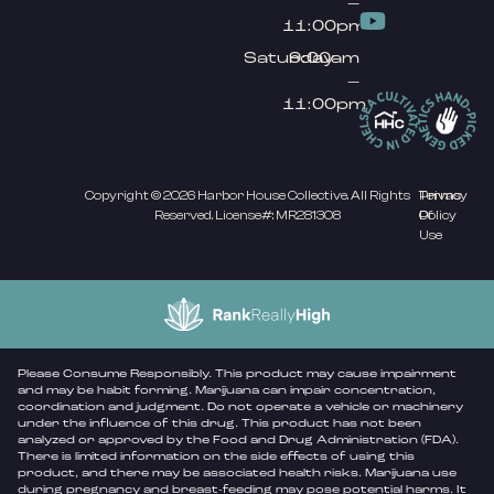
–
11:00pm
Saturday
9:00am
–
11:00pm
Copyright © 2026 Harbor House Collective. All Rights
Privacy
Terms
Reserved. License#: MR281308
Policy
Of
Use
Please Consume Responsibly. This product may cause impairment
and may be habit forming. Marijuana can impair concentration,
coordination and judgment. Do not operate a vehicle or machinery
under the influence of this drug. This product has not been
analyzed or approved by the Food and Drug Administration (FDA).
There is limited information on the side effects of using this
product, and there may be associated health risks. Marijuana use
during pregnancy and breast-feeding may pose potential harms. It