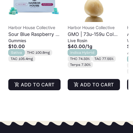
Harbor House Collective
Harbor House Collective
Ha
Sour Blue Raspberry |
GMO | 73u-159u Cold
As
Gummies
Live Rosin
Wh
Albariño Rosin
Cure | Live Rosin
$10.00
$40.00
/
1g
$2
Gummies 20pk |
Sativa
THC 100.8mg
Indica Hybrid
4 o
100mg
TAC 105.4mg
THC 74.33%
TAC 77.55%
S
Terps 7.30%
T
T
ADD TO CART
ADD TO CART