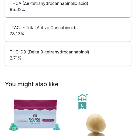
THCA (Δ9-tetrahydrocannabinolic acid)
85.02
%
"TAC" - Total Active Cannabinoids
78.13
%
THC-D9 (Delta 9–tetrahydrocannabinol)
2.71
%
You might also like