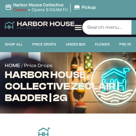
|
Harbor House Collective
Pickup
Closed
•
Opens 9:00AM Fri
SHOP ALL
PRICE DROPS
UNDER $20
FLOWER
PRE-ROL
/ Price Drops
HOME
HARBOR HOUSE
COLLECTIVE ZECLAIR |
BADDER | 2G