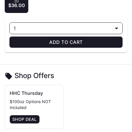
2G
$36.00
1
ADD TO CART
Shop Offers
HHC Thursday
$100oz Options NOT
Included
SHOP DEAL