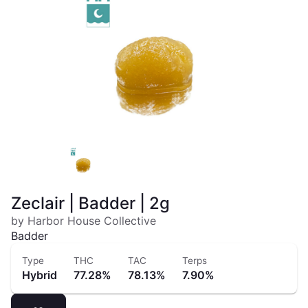
Zeclair | Badder | 2g
by Harbor House Collective
Badder
Type
THC
TAC
Terps
Hybrid
77.28%
78.13%
7.90%