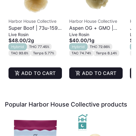
Harbor House Collective
Harbor House Collective
Ha
Super Boof | 73u-159u
Aspen OG + GMO |
Ja
Live Rosin
Live Rosin
Liv
Cold Cure | Live Rosin
73u-159u Cold Cure |
Re
$48.00
/
2g
$40.00
/
1g
$2
| 2g
Live Rosin
Hybrid
THC 77.45%
Hybrid
THC 72.66%
H
TAC 93.6%
Terps 5.77%
TAC 74.74%
Terps 8.14%
T
ADD TO CART
ADD TO CART
Popular Harbor House Collective products