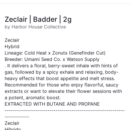
Zeclair | Badder | 2g
by Harbor House Collective
Zeclair
Hybrid
Lineage: Cold Heat x Zonuts (Genefinder Cut)
Breeder: Umami Seed Co. x Watson Supply
. It delivers a floral, berry-sweet inhale with hints of
gas, followed by a spicy exhale and relaxing, body-
heavy effects that boost appetite and melt stress.
Recommended for those who enjoy flavorful, saucy
extracts or want to elevate their flower sessions with
a potent, aromatic boost.
EXTRACTED WITH BUTANE AND PROPANE
-----------------------------------------------------------
------------
Zeclair
Híbrido