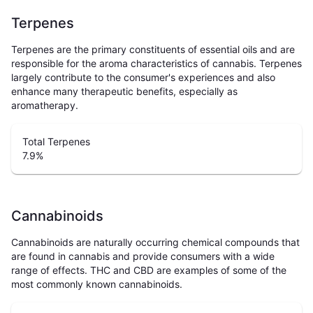
Terpenes
Terpenes are the primary constituents of essential oils and are
responsible for the aroma characteristics of cannabis. Terpenes
largely contribute to the consumer's experiences and also
enhance many therapeutic benefits, especially as
aromatherapy.
Total Terpenes
7.9
%
Cannabinoids
Cannabinoids are naturally occurring chemical compounds that
are found in cannabis and provide consumers with a wide
range of effects. THC and CBD are examples of some of the
most commonly known cannabinoids.