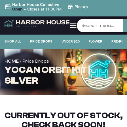
|
Harbor House Collective
Pickup
Open
•
Closes at 11:00PM
SHOP ALL
PRICE DROPS
UNDER $20
FLOWER
PRE-ROL
/ Price Drops
HOME
YOCAN ORBIT KIT |
SILVER
CURRENTLY OUT OF STOCK,
CHECK BACK SOON!