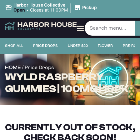
|
Harbor House Collective
Pickup
Open
•
Closes at 11:00PM
SHOP ALL
PRICE DROPS
UNDER $20
FLOWER
PRE-ROL
/ Price Drops
HOME
WYLD RASPBERRY
GUMMIES | 100MG | 10PK
CURRENTLY OUT OF STOCK,
CHECK BACK SOON!