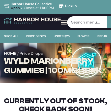
|
Harbor House Collective
Pickup
Open
•
Closes at 11:00PM
SHOP ALL
PRICE DROPS
UNDER $20
FLOWER
PRE-ROL
/ Price Drops
HOME
WYLD MARIONBERRY
GUMMIES | 100MG | 10PK
CURRENTLY OUT OF STOCK,
CHECK BACK SOON!