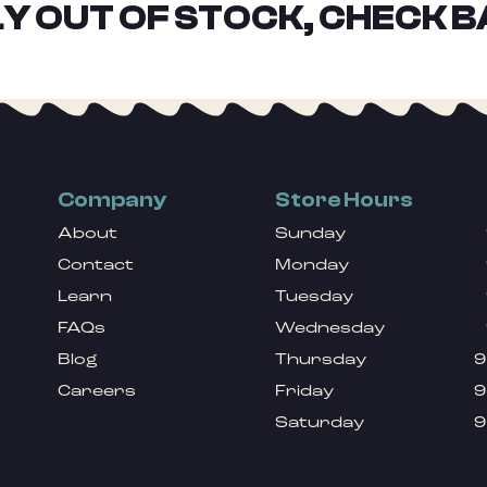
Y OUT OF STOCK, CHECK B
Company
Store Hours
About
Sunday
Contact
Monday
Learn
Tuesday
FAQs
Wednesday
Blog
Thursday
9
Careers
Friday
9
Saturday
9