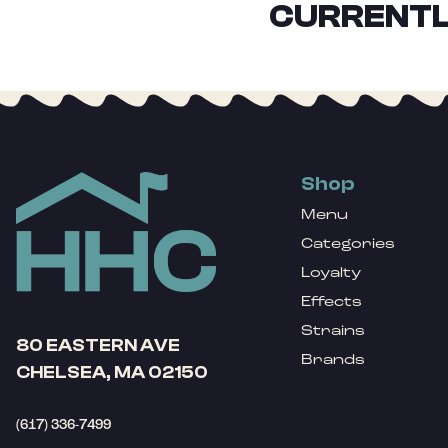
CURRENTL
Shop
Menu
Categories
Loyalty
Effects
Strains
80 EASTERN AVE
Brands
CHELSEA, MA 02150
(617) 336-7499