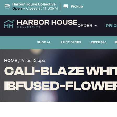
|
Harbor House Collective
Pickup
Open
•
Closes at 11:00PM
ORDER
PRI
SHOP ALL
PRICE DROPS
UNDER $20
F
/ Price Drops
HOME
CALI-BLAZE WHI
IBFUSED-FLOWER 