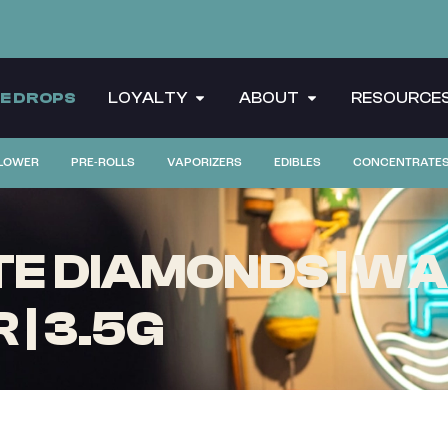
CE DROPS
LOYALTY
ABOUT
RESOURCE
LOWER
PRE-ROLLS
VAPORIZERS
EDIBLES
CONCENTRATE
TE DIAMONDS | W
| 3.5G