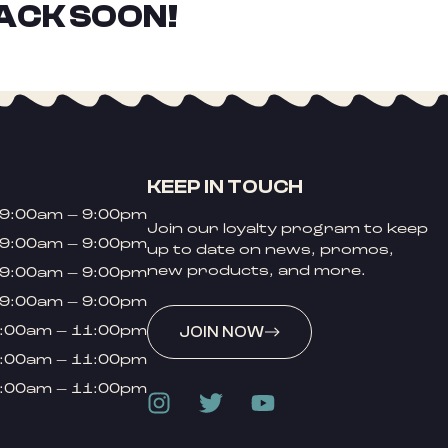
ACK SOON!
KEEP IN TOUCH
9:00am – 9:00pm
Join our loyalty program to keep
9:00am – 9:00pm
up to date on news, promos,
new products, and more.
9:00am – 9:00pm
9:00am – 9:00pm
:00am – 11:00pm
JOIN NOW
:00am – 11:00pm
:00am – 11:00pm