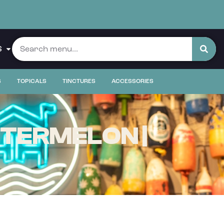
S
S
TOPICALS
TINCTURES
ACCESSORIES
ATERMELON |