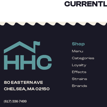
CURRENTL
Shop
Menu
Categories
Loyalty
Effects
Strains
80 EASTERN AVE
Brands
CHELSEA, MA 02150
(617) 336-7499