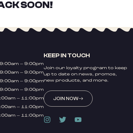
ACK SOON!
KEEP IN TOUCH
9:00am – 9:00pm
Join our loyalty program to keep
9:00am – 9:00pm
up to date on news, promos,
new products, and more.
9:00am – 9:00pm
9:00am – 9:00pm
:00am – 11:00pm
JOIN NOW
:00am – 11:00pm
:00am – 11:00pm