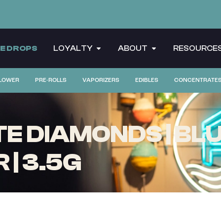
CE DROPS
LOYALTY
ABOUT
RESOURCE
LOWER
PRE-ROLLS
VAPORIZERS
EDIBLES
CONCENTRATE
E DIAMONDS | BLU
| 3.5G