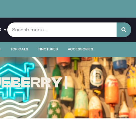
S
S
TOPICALS
TINCTURES
ACCESSORIES
EBERRY |