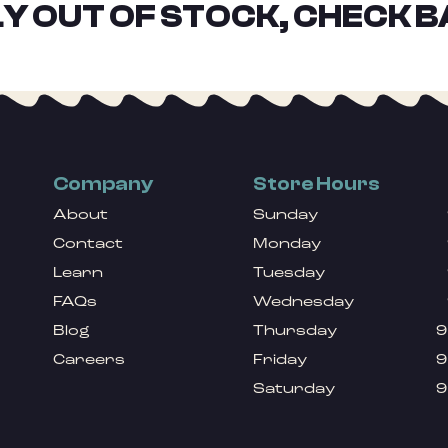
Y OUT OF STOCK, CHECK B
Company
Store Hours
About
Sunday
Contact
Monday
Learn
Tuesday
FAQs
Wednesday
Blog
Thursday
9
Careers
Friday
9
Saturday
9