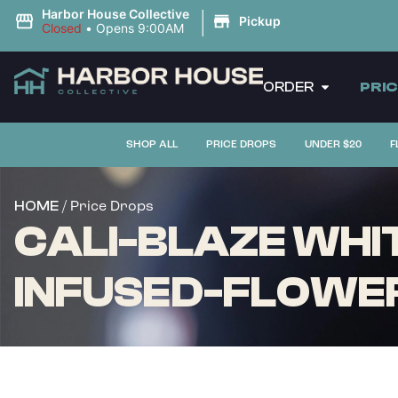
|
Harbor House Collective
Pickup
Closed
•
Opens 9:00AM
ORDER
PRI
SHOP ALL
PRICE DROPS
UNDER $20
F
/ Price Drops
HOME
CALI-BLAZE WHIT
INFUSED-FLOWER 