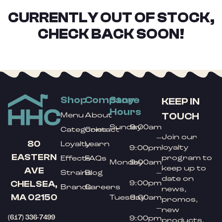
CURRENTLY OUT OF STOCK,
CHECK BACK SOON!
Shop
Company
Store
KEEP IN
Hours
TOUCH
Menu
About
Sunday
9:00am
Categories
Contact
Join our
–
80
Loyalty
Learn
loyalty
9:00pm
EASTERN
program to
Effects
FAQs
Monday
9:00am
keep up to
AVE
Strains
Blog
–
date on
9:00pm
CHELSEA,
Brands
Careers
news,
MA 02150
Tuesday
9:00am
promos,
–
new
(617) 336-7499
9:00pm
products,