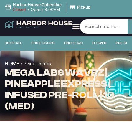
|
Harbor House Collective
Pickup
Closed
•
Opens 9:00AM
SHOP ALL
PRICE DROPS
UNDER $20
FLOWER
PRE-ROL
/ Price Drops
HOME
MEGA LABS WAVEZ |
PINEAPPLE EXPRESS |
INFUSED PRE-ROLL | 1G
(MED)