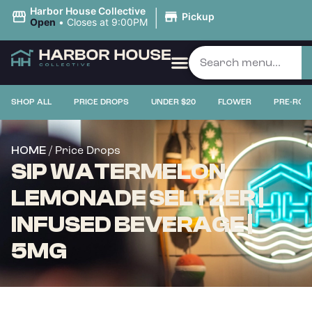
|
Harbor House Collective
Pickup
Open
•
Closes at 9:00PM
SHOP ALL
PRICE DROPS
UNDER $20
FLOWER
PRE-ROL
/ Price Drops
HOME
SIP WATERMELON
LEMONADE SELTZER |
INFUSED BEVERAGE |
5MG