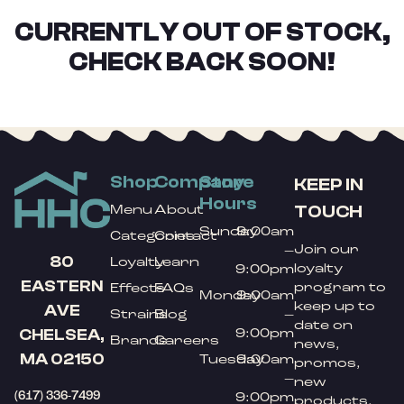
CURRENTLY OUT OF STOCK,
CHECK BACK SOON!
Shop
Company
Store
KEEP IN
Hours
TOUCH
Menu
About
Sunday
9:00am
Categories
Contact
Join our
–
80
Loyalty
Learn
loyalty
9:00pm
EASTERN
program to
Effects
FAQs
Monday
9:00am
keep up to
AVE
Strains
Blog
–
date on
9:00pm
CHELSEA,
Brands
Careers
news,
MA 02150
Tuesday
9:00am
promos,
–
new
(617) 336-7499
9:00pm
products,