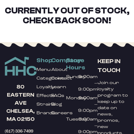
CURRENTLY OUT OF STOCK,
CHECK BACK SOON!
Shop
Company
Store
KEEP IN
Hours
TOUCH
Menu
About
Sunday
9:00am
Categories
Contact
Join our
–
80
Loyalty
Learn
loyalty
9:00pm
EASTERN
program to
Effects
FAQs
Monday
9:00am
keep up to
AVE
Strains
Blog
–
date on
9:00pm
CHELSEA,
Brands
Careers
news,
MA 02150
Tuesday
9:00am
promos,
–
new
(617) 336-7499
9:00pm
products,