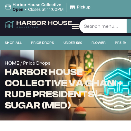
|
Harbor House Collective
Pickup
Open
•
Closes at 11:00PM
SHOP ALL
PRICE DROPS
UNDER $20
FLOWER
PRE-ROL
/ Price Drops
HOME
HARBOR HOUSE
COLLECTIVE VA GHANI +
RUDE PRESIDENTS |
SUGAR (MED)