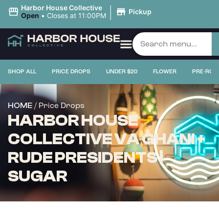
|
Harbor House Collective
Pickup
Open
•
Closes at 11:00PM
SHOP ALL
PRICE DROPS
UNDER $20
FLOWER
PRE-ROL
/ Price Drops
HOME
HARBOR HOUSE
COLLECTIVE VA GHANI +
RUDE PRESIDENTS |
SUGAR