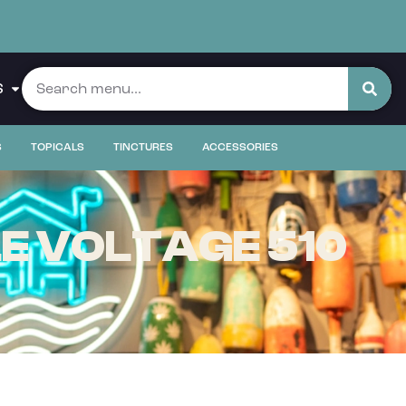
S
S
TOPICALS
TINCTURES
ACCESSORIES
LE VOLTAGE 510