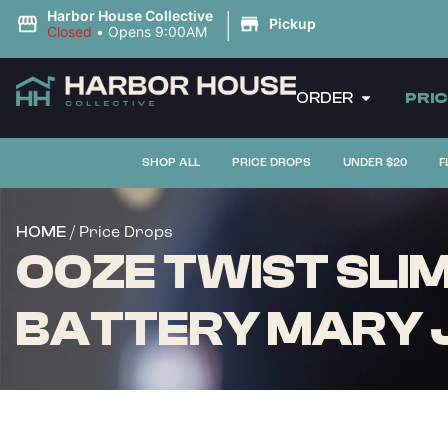
|
Harbor House Collective
Pickup
Closed
•
Opens 9:00AM
ORDER
PRI
SHOP ALL
PRICE DROPS
UNDER $20
F
/ Price Drops
HOME
OOZE TWIST SLIM
BATTERY MARY 