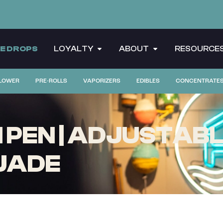
CE DROPS
LOYALTY
ABOUT
RESOURCE
LOWER
PRE-ROLLS
VAPORIZERS
EDIBLES
CONCENTRATE
 PEN | ADJUSTAB
JADE