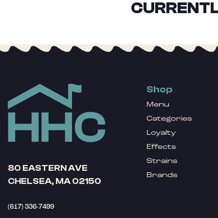
CURRENTL
Shop
Menu
Categories
Loyalty
Effects
Strains
80 EASTERN AVE
Brands
CHELSEA, MA 02150
(617) 336-7499