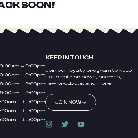
ACK SOON!
KEEP IN TOUCH
9:00am – 9:00pm
Join our loyalty program to keep
9:00am – 9:00pm
up to date on news, promos,
new products, and more.
9:00am – 9:00pm
9:00am – 9:00pm
:00am – 11:00pm
JOIN NOW
:00am – 11:00pm
:00am – 11:00pm