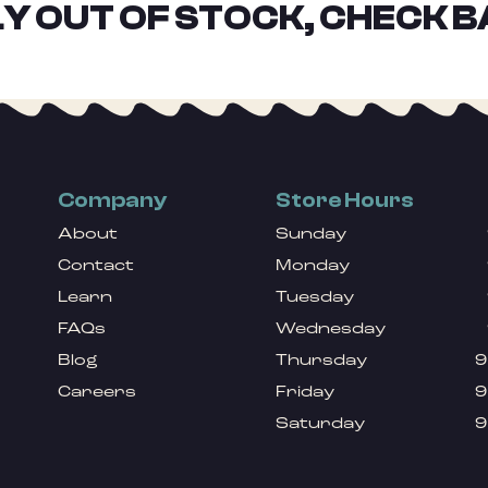
Y OUT OF STOCK, CHECK B
Company
Store Hours
About
Sunday
Contact
Monday
Learn
Tuesday
FAQs
Wednesday
Blog
Thursday
9
Careers
Friday
9
Saturday
9