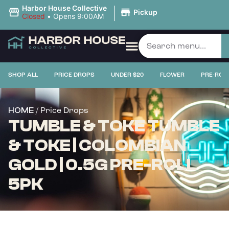
|
Harbor House Collective
Pickup
Closed
•
Opens 9:00AM
SHOP ALL
PRICE DROPS
UNDER $20
FLOWER
PRE-ROL
/ Price Drops
HOME
TUMBLE & TOKE TUMBLE
& TOKE | COLOMBIAN
GOLD | 0.5G PRE-ROLL
5PK