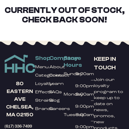
CURRENTLY OUT OF STOCK,
CHECK BACK SOON!
Shop
Company
Store
KEEP IN
Hours
TOUCH
Menu
About
Sunday
9:00am
Categories
Contact
Join our
–
80
Loyalty
Learn
loyalty
9:00pm
EASTERN
program to
Effects
FAQs
Monday
9:00am
keep up to
AVE
Strains
Blog
–
date on
9:00pm
CHELSEA,
Brands
Careers
news,
MA 02150
Tuesday
9:00am
promos,
–
new
(617) 336-7499
9:00pm
products,