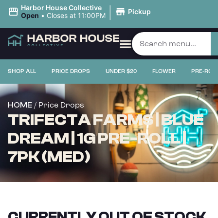
|
Harbor House Collective
Pickup
Open
•
Closes at 11:00PM
SHOP ALL
PRICE DROPS
UNDER $20
FLOWER
PRE-ROL
/ Price Drops
HOME
TRIFECTA FARMS | BLUE
DREAM | 1G PRE-ROLL |
7PK (MED)
CURRENTLY OUT OF STOCK,