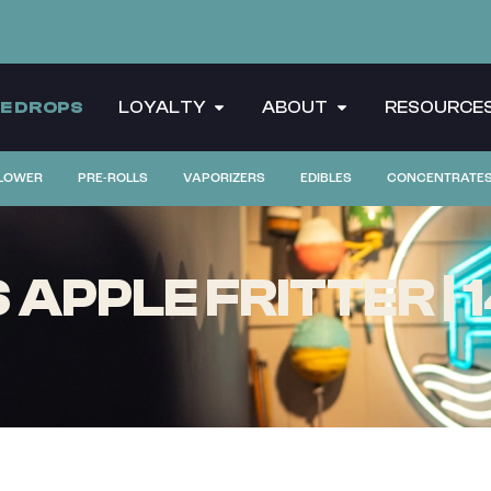
CE DROPS
LOYALTY
ABOUT
RESOURCE
LOWER
PRE-ROLLS
VAPORIZERS
EDIBLES
CONCENTRATE
APPLE FRITTER |