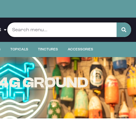
S
S
TOPICALS
TINCTURES
ACCESSORIES
 14G GROUND