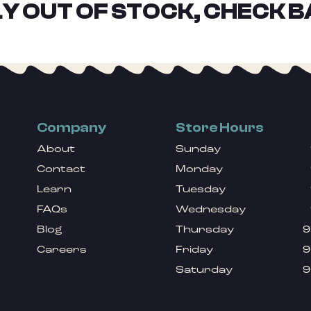
Y OUT OF STOCK, CHECK B
Company
Store Hours
About
Sunday
Contact
Monday
Learn
Tuesday
FAQs
Wednesday
Blog
Thursday
9
Careers
Friday
9
Saturday
9