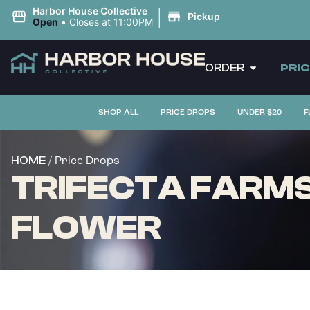
|
Harbor House Collective
Pickup
Open
•
Closes at 11:00PM
ORDER
PRI
SHOP ALL
PRICE DROPS
UNDER $20
F
/ Price Drops
HOME
TRIFECTA FARMS 
FLOWER