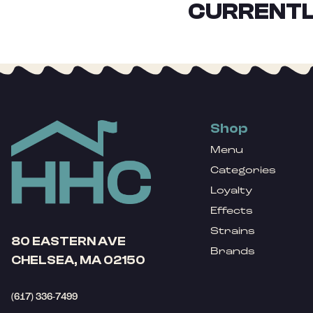
CURRENTL
Shop
Menu
Categories
Loyalty
Effects
Strains
80 EASTERN AVE
Brands
CHELSEA, MA 02150
(617) 336-7499