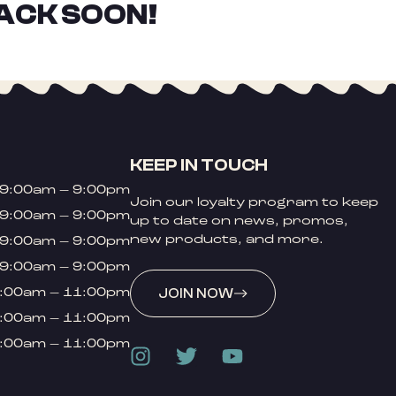
ACK SOON!
KEEP IN TOUCH
9:00am – 9:00pm
Join our loyalty program to keep
9:00am – 9:00pm
up to date on news, promos,
new products, and more.
9:00am – 9:00pm
9:00am – 9:00pm
:00am – 11:00pm
JOIN NOW
:00am – 11:00pm
:00am – 11:00pm