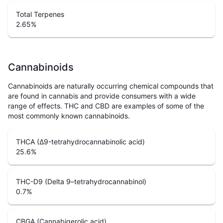
Total Terpenes
2.65
%
Cannabinoids
Cannabinoids are naturally occurring chemical compounds that
are found in cannabis and provide consumers with a wide
range of effects. THC and CBD are examples of some of the
most commonly known cannabinoids.
THCA (Δ9-tetrahydrocannabinolic acid)
25.6
%
THC-D9 (Delta 9–tetrahydrocannabinol)
0.7
%
CBGA (Cannabigerolic acid)