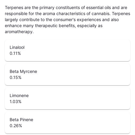
Terpenes are the primary constituents of essential oils and are
responsible for the aroma characteristics of cannabis. Terpenes
largely contribute to the consumer's experiences and also
enhance many therapeutic benefits, especially as
aromatherapy.
Linalool
0.11
%
Beta Myrcene
0.15
%
Limonene
1.03
%
Beta Pinene
0.26
%