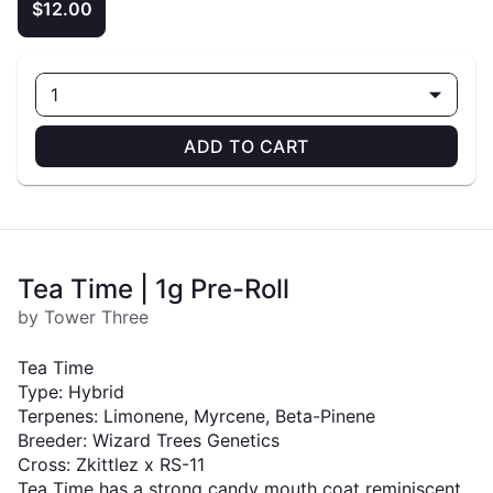
$12.00
1
ADD TO CART
Tea Time | 1g Pre-Roll
by Tower Three
Tea Time
Type: Hybrid
Terpenes: Limonene, Myrcene, Beta-Pinene
Breeder: Wizard Trees Genetics
Cross: Zkittlez x RS-11
Tea Time has a strong candy mouth coat reminiscent