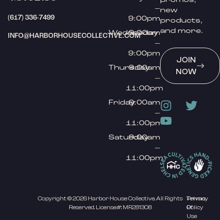
–
new
(617) 336-7499
9:00pm
products,
and more.
Wednesday
9:00am
INFO@HARBORHOUSECOLLECTIVE.COM
–
9:00pm
JOIN
Thursday
9:00am
NOW
–
11:00pm
Friday
9:00am
–
11:00pm
Saturday
9:00am
–
11:00pm
Copyright © 2026 Harbor House Collective. All Rights
Privacy
Terms
Reserved. License#: MR281308
Policy
Of
Use