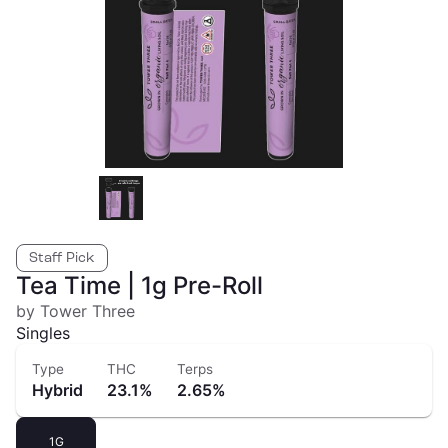
Staff Pick
Tea Time | 1g Pre-Roll
by Tower Three
Singles
Type
THC
Terps
Hybrid
23.1%
2.65%
1G