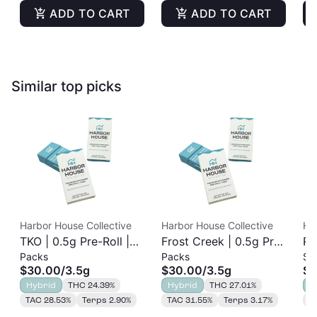
ADD TO CART
ADD TO CART
Similar top picks
Harbor House Collective
Harbor House Collective
Ha
TKO | 0.5g Pre-Roll |
Frost Creek | 0.5g Pre-
Ru
Packs
Packs
Si
7pk
Roll | 7pk
7p
$30.00
/
3.5g
$30.00
/
3.5g
$3
Hybrid
THC 24.39%
Hybrid
THC 27.01%
H
TAC 28.53%
Terps 2.90%
TAC 31.55%
Terps 3.17%
T