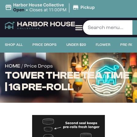
|
Harbor House Collective
Pickup
Open
•
Closes at 11:00PM
SHOP ALL
PRICE DROPS
UNDER $20
FLOWER
PRE-ROL
/ Price Drops
HOME
TOWER THREE TEA TIME
| 1G PRE-ROLL