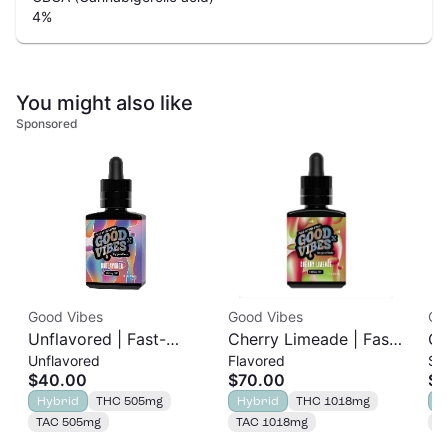
4
%
You might also like
Sponsored
Good Vibes
Good Vibes
Ori
Unflavored | Fast-
Cherry Limeade | Fast-
Or
Unflavored
Flavored
Si
Acting Tincture |
Acting Tincture |
1g
$40.00
$70.00
$9
500mg
1000mg
Hybrid
THC 505mg
Hybrid
THC 1018mg
S
TAC 505mg
TAC 1018mg
T