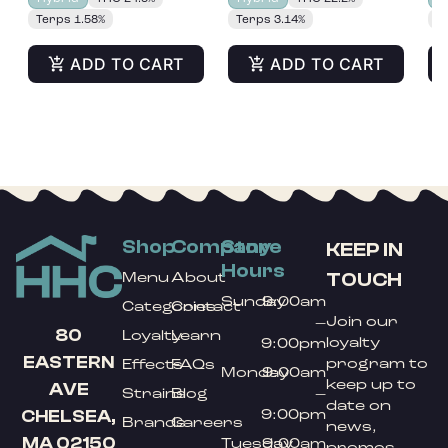
Terps 1.58%
Terps 3.14%
T
ADD TO CART
ADD TO CART
Shop
Company
Store
KEEP IN
Hours
TOUCH
Menu
About
Sunday
9:00am
Categories
Contact
Join our
–
80
Loyalty
Learn
loyalty
9:00pm
EASTERN
program to
Effects
FAQs
Monday
9:00am
keep up to
AVE
Strains
Blog
–
date on
9:00pm
CHELSEA,
Brands
Careers
news,
MA 02150
Tuesday
9:00am
promos,