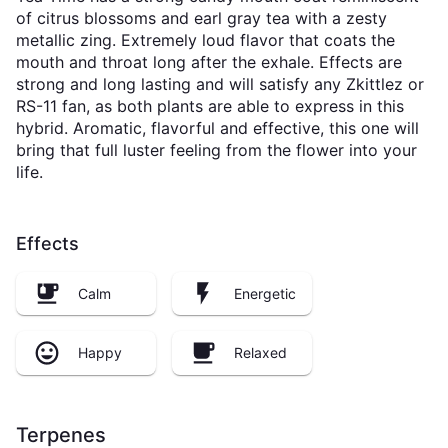
of citrus blossoms and earl gray tea with a zesty
metallic zing. Extremely loud flavor that coats the
mouth and throat long after the exhale. Effects are
strong and long lasting and will satisfy any Zkittlez or
RS-11 fan, as both plants are able to express in this
hybrid. Aromatic, flavorful and effective, this one will
bring that full luster feeling from the flower into your
life.
Effects
Calm
Energetic
Happy
Relaxed
Terpenes