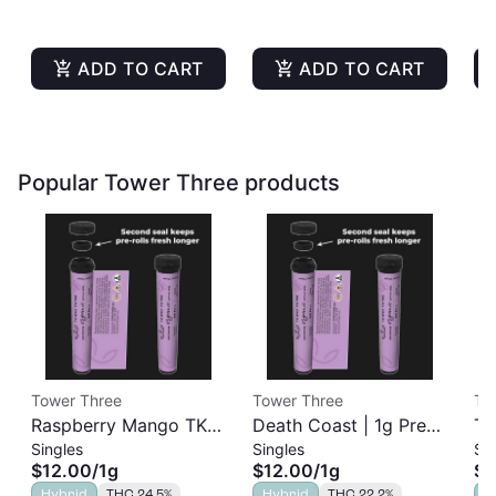
ADD TO CART
ADD TO CART
Popular Tower Three products
Tower Three
Tower Three
To
Raspberry Mango TK |
Death Coast | 1g Pre-
Ta
Singles
Singles
Si
1g Pre-Roll
Roll
Pr
$12.00
/
1g
$12.00
/
1g
$1
Hybrid
THC 24.5%
Hybrid
THC 22.2%
I