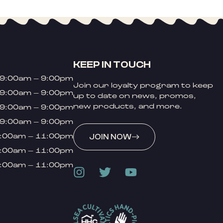
KEEP IN TOUCH
9:00am – 9:00pm
Join our loyalty program to keep
9:00am – 9:00pm
up to date on news, promos,
new products, and more.
9:00am – 9:00pm
9:00am – 9:00pm
:00am – 11:00pm
JOIN NOW
:00am – 11:00pm
:00am – 11:00pm