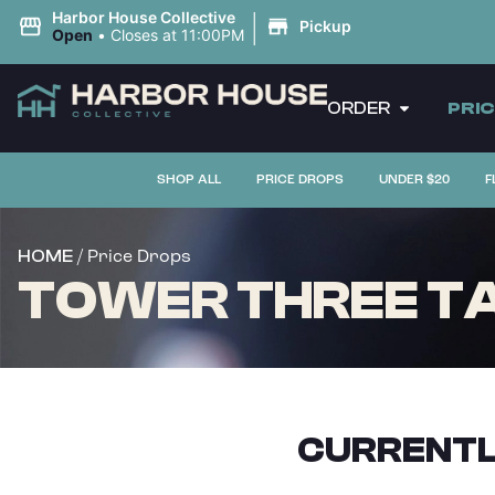
|
Harbor House Collective
Pickup
Open
•
Closes at 11:00PM
ORDER
PRI
SHOP ALL
PRICE DROPS
UNDER $20
F
/ Price Drops
HOME
TOWER THREE TAU
CURRENTL