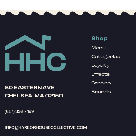
Shop
Menu
Categories
Loyalty
Effects
Strains
80 EASTERN AVE
Brands
CHELSEA, MA 02150
(617) 336-7499
INFO@HARBORHOUSECOLLECTIVE.COM