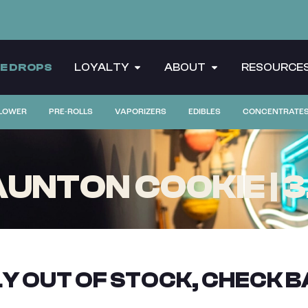
CE DROPS
LOYALTY
ABOUT
RESOURCE
LOWER
PRE-ROLLS
VAPORIZERS
EDIBLES
CONCENTRATE
NTON COOKIE | 3
Y OUT OF STOCK, CHECK B