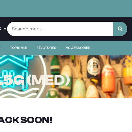
S
S
TOPICALS
TINCTURES
ACCESSORIES
.5G (MED)
ACK SOON!