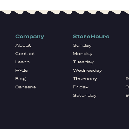
Company
Store Hours
About
Sunday
Contact
Monday
Learn
Tuesday
FAQs
Wednesday
Blog
Thursday
9
Careers
Friday
9
Saturday
9