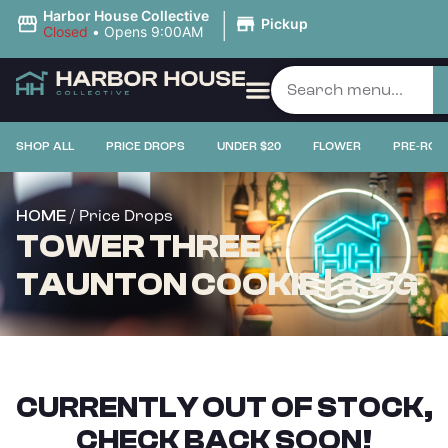
|
Harbor House Collective
Pickup
Closed
•
Opens 9:00AM
SHOP ALL
PRICE DROPS
UNDER $20
FLOWER
PRE-ROL
/ Price Drops
HOME
TOWER THREE
TAUNTON COOKIE | 3.5G
CURRENTLY OUT OF STOCK,
CHECK BACK SOON!