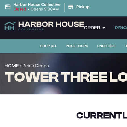
|
Harbor House Collective
Pickup
Closed
•
Opens 9:00AM
ORDER
PRI
SHOP ALL
PRICE DROPS
UNDER $20
F
/ Price Drops
HOME
TOWER THREE LOB
CURRENTL