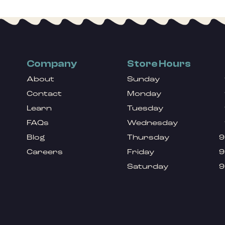
Company
Store Hours
About
Sunday
Contact
Monday
Learn
Tuesday
FAQs
Wednesday
Blog
Thursday
9
Careers
Friday
9
Saturday
9