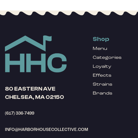
Shop
Menu
Categories
Loyalty
Effects
Strains
80 EASTERN AVE
Brands
CHELSEA, MA 02150
(617) 336-7499
INFO@HARBORHOUSECOLLECTIVE.COM