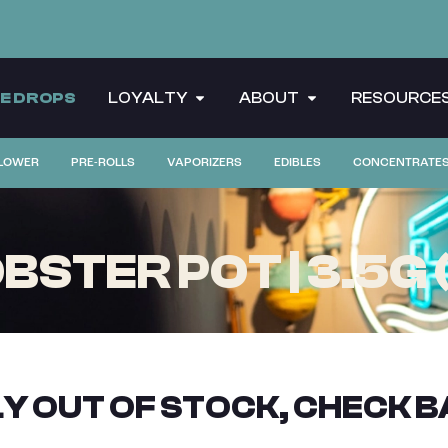
CE DROPS
LOYALTY
ABOUT
RESOURCE
LOWER
PRE-ROLLS
VAPORIZERS
EDIBLES
CONCENTRATE
STER POT | 3.5G 
Y OUT OF STOCK, CHECK B