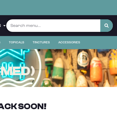
S
S
TOPICALS
TINCTURES
ACCESSORIES
(MED)
ACK SOON!