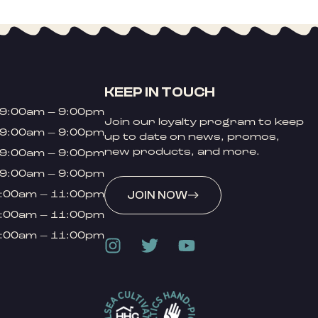
KEEP IN TOUCH
9:00am – 9:00pm
Join our loyalty program to keep
9:00am – 9:00pm
up to date on news, promos,
new products, and more.
9:00am – 9:00pm
9:00am – 9:00pm
:00am – 11:00pm
JOIN NOW
:00am – 11:00pm
:00am – 11:00pm