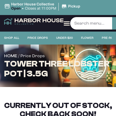
|
Harbor House Collective
Pickup
Open
•
Closes at 11:00PM
SHOP ALL
PRICE DROPS
UNDER $20
FLOWER
PRE-ROL
/ Price Drops
HOME
TOWER THREE LOBSTER
POT | 3.5G
CURRENTLY OUT OF STOCK,
CHECK BACK SOON!