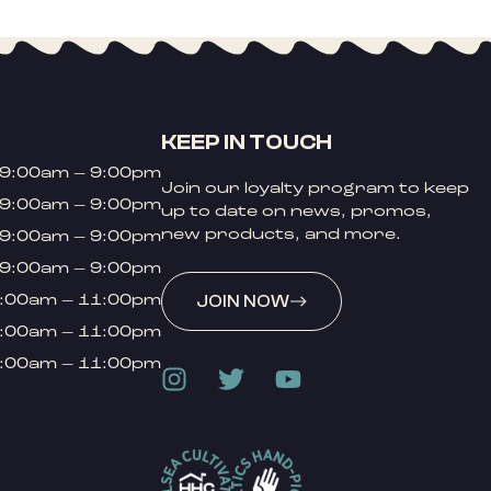
KEEP IN TOUCH
9:00am – 9:00pm
Join our loyalty program to keep
9:00am – 9:00pm
up to date on news, promos,
new products, and more.
9:00am – 9:00pm
9:00am – 9:00pm
:00am – 11:00pm
JOIN NOW
:00am – 11:00pm
:00am – 11:00pm