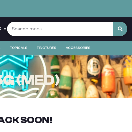
S
S
TOPICALS
TINCTURES
ACCESSORIES
5G (MED)
ACK SOON!