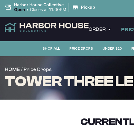
|
Harbor House Collective
Pickup
Open
•
Closes at 11:00PM
ORDER
PRI
SHOP ALL
PRICE DROPS
UNDER $20
F
/ Price Drops
HOME
TOWER THREE LEM
CURRENTL