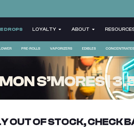
CE DROPS
LOYALTY
ABOUT
RESOURCE
LOWER
PRE-ROLLS
VAPORIZERS
EDIBLES
CONCENTRATE
ON S’MORES | 3.
Y OUT OF STOCK, CHECK B