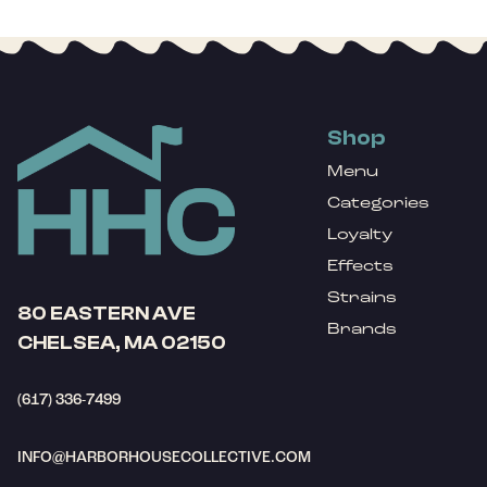
Shop
Menu
Categories
Loyalty
Effects
Strains
80 EASTERN AVE
Brands
CHELSEA, MA 02150
(617) 336-7499
INFO@HARBORHOUSECOLLECTIVE.COM