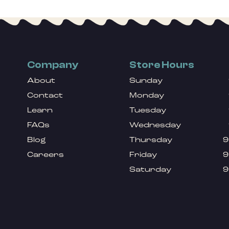
Company
Store Hours
About
Sunday
Contact
Monday
Learn
Tuesday
FAQs
Wednesday
Blog
Thursday
9
Careers
Friday
9
Saturday
9