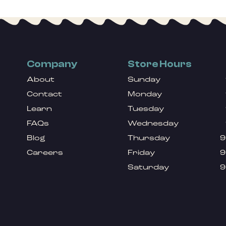
Company
Store Hours
About
Sunday
Contact
Monday
Learn
Tuesday
FAQs
Wednesday
Blog
Thursday
9
Careers
Friday
9
Saturday
9