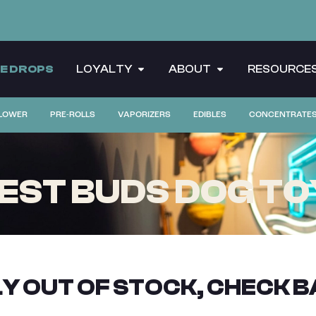
CE DROPS
LOYALTY
ABOUT
RESOURCE
LOWER
PRE-ROLLS
VAPORIZERS
EDIBLES
CONCENTRATE
EST BUDS DOG TO
Y OUT OF STOCK, CHECK B