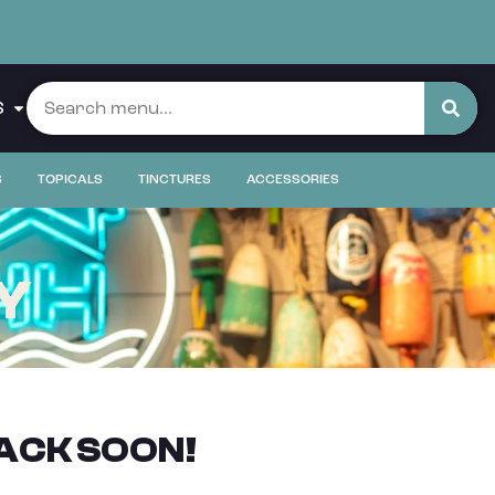
S
S
TOPICALS
TINCTURES
ACCESSORIES
Y
ACK SOON!