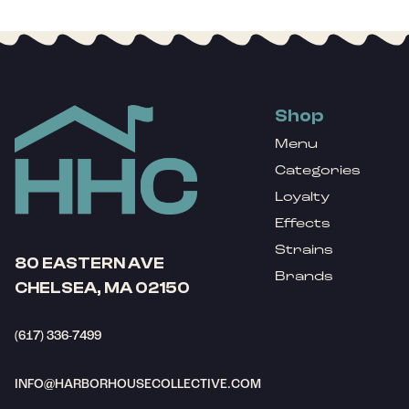
Shop
Menu
Categories
Loyalty
Effects
Strains
80 EASTERN AVE
Brands
CHELSEA, MA 02150
(617) 336-7499
INFO@HARBORHOUSECOLLECTIVE.COM