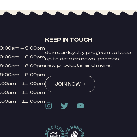
KEEP IN TOUCH
9:00am – 9:00pm
Join our loyalty program to keep
9:00am – 9:00pm
up to date on news, promos,
new products, and more.
9:00am – 9:00pm
9:00am – 9:00pm
:00am – 11:00pm
JOIN NOW
:00am – 11:00pm
:00am – 11:00pm