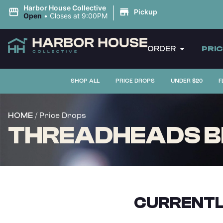
|
Harbor House Collective
Pickup
Open
•
Closes at 9:00PM
ORDER
PRI
SHOP ALL
PRICE DROPS
UNDER $20
F
/ Price Drops
HOME
THREADHEADS B
CURRENTL