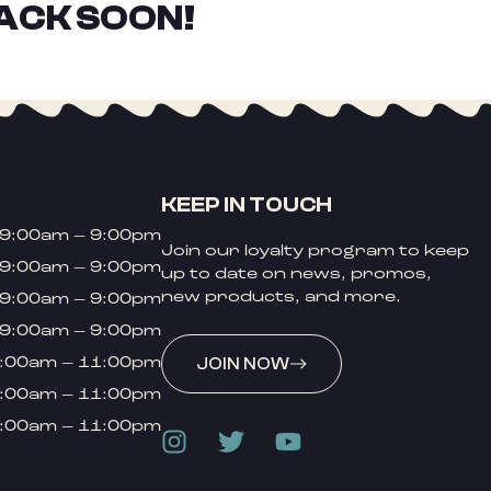
ACK SOON!
KEEP IN TOUCH
9:00am – 9:00pm
Join our loyalty program to keep
9:00am – 9:00pm
up to date on news, promos,
new products, and more.
9:00am – 9:00pm
9:00am – 9:00pm
:00am – 11:00pm
JOIN NOW
:00am – 11:00pm
:00am – 11:00pm