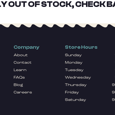
Y OUT OF STOCK, CHECK B
Company
Store Hours
About
Sunday
Contact
Monday
Learn
Tuesday
FAQs
Wednesday
Blog
Thursday
9
Careers
Friday
9
Saturday
9