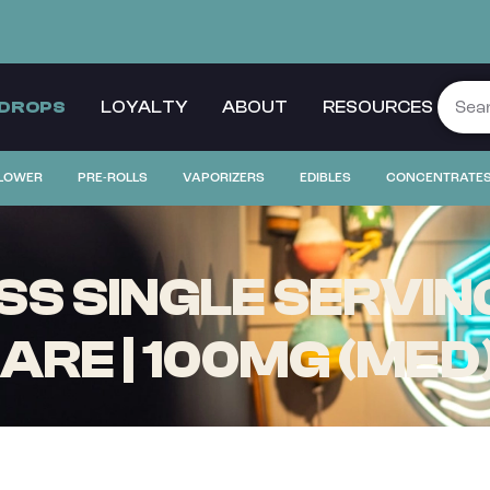
 DROPS
LOYALTY
ABOUT
RESOURCES
LOWER
PRE-ROLLS
VAPORIZERS
EDIBLES
CONCENTRATE
S SINGLE SERVING
RE | 100MG (MED