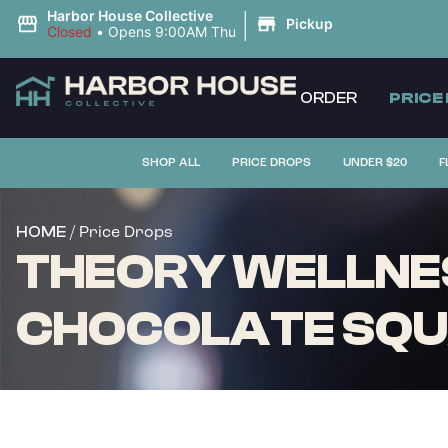
|
Harbor House Collective
Pickup
Closed
•
Opens 9:00AM Thu
ORDER
PRICE
SHOP ALL
PRICE DROPS
UNDER $20
F
/ Price Drops
HOME
THEORY WELLNES
CHOCOLATE SQUA