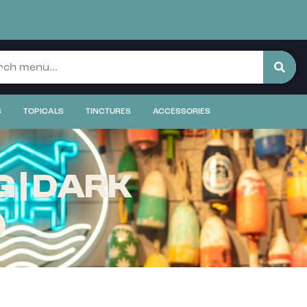
S
TOPICALS
TINCTURES
ACCESSORIES
 | DARK
)