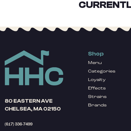
CURRENTL
Shop
Menu
Categories
Loyalty
Effects
Strains
80 EASTERN AVE
Brands
CHELSEA, MA 02150
(617) 336-7499