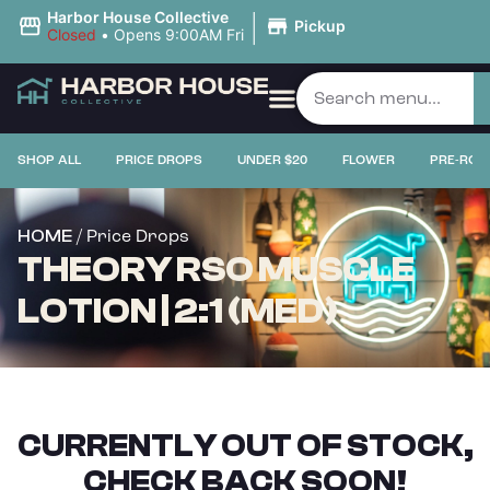
|
Harbor House Collective
Pickup
Closed
•
Opens 9:00AM Fri
SHOP ALL
PRICE DROPS
UNDER $20
FLOWER
PRE-ROL
/ Price Drops
HOME
THEORY RSO MUSCLE
LOTION | 2:1 (MED)
CURRENTLY OUT OF STOCK,
CHECK BACK SOON!