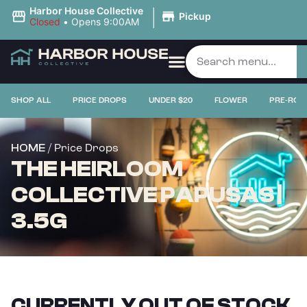
|
Harbor House Collective
Pickup
Closed
•
Opens 9:00AM
SHOP ALL
PRICE DROPS
UNDER $20
FLOWER
PRE-ROL
/ Price Drops
HOME
THE HEIRLOOM
COLLECTIVE PAPUSAS |
3.5G
CURRENTLY OUT OF STOCK,