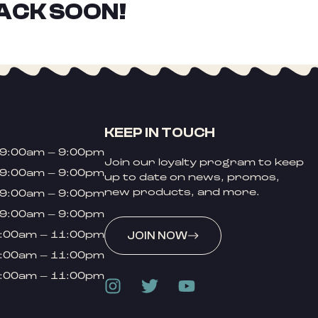
ACK SOON!
KEEP IN TOUCH
9:00am – 9:00pm
Join our loyalty program to keep
9:00am – 9:00pm
up to date on news, promos,
new products, and more.
9:00am – 9:00pm
9:00am – 9:00pm
:00am – 11:00pm
JOIN NOW
:00am – 11:00pm
:00am – 11:00pm