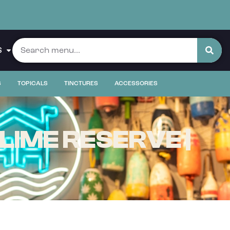
S
S
TOPICALS
TINCTURES
ACCESSORIES
LIME RESERVE |