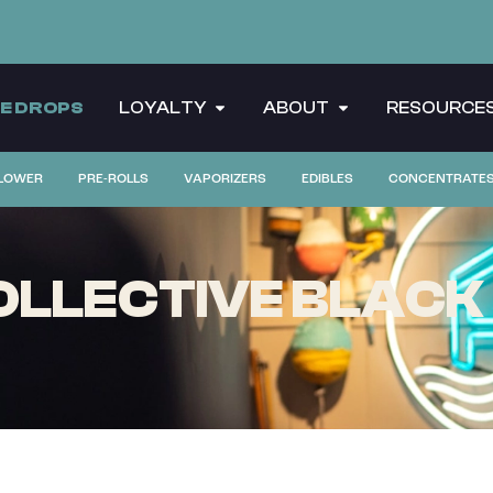
CE DROPS
LOYALTY
ABOUT
RESOURCE
LOWER
PRE-ROLLS
VAPORIZERS
EDIBLES
CONCENTRATE
LLECTIVE BLACK 