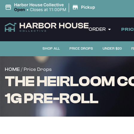
|
Harbor House Collective
Pickup
Open
•
Closes at 11:00PM
ORDER
PRI
SHOP ALL
PRICE DROPS
UNDER $20
F
/ Price Drops
HOME
THE HEIRLOOM CO
1G PRE-ROLL