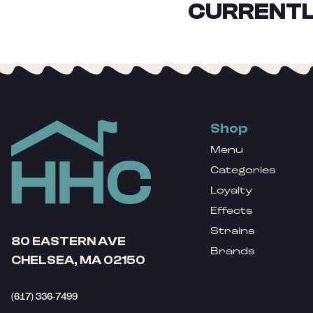
CURRENTL
Shop
Menu
Categories
Loyalty
Effects
Strains
80 EASTERN AVE
Brands
CHELSEA, MA 02150
(617) 336-7499