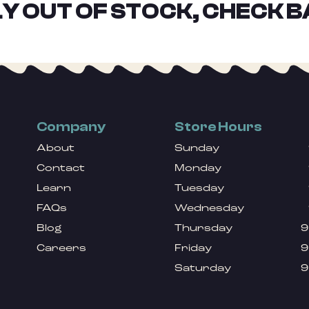
Y OUT OF STOCK, CHECK B
Company
Store Hours
About
Sunday
Contact
Monday
Learn
Tuesday
FAQs
Wednesday
Blog
Thursday
9
Careers
Friday
9
Saturday
9