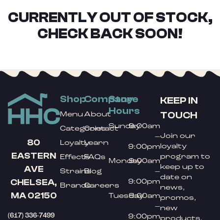
CURRENTLY OUT OF STOCK,
CHECK BACK SOON!
Shop
Company
Store
KEEP IN
Hours
TOUCH
Menu
About
Sunday
9:00am
Categories
Contact
Join our
–
80
Loyalty
Learn
loyalty
9:00pm
EASTERN
program to
Effects
FAQs
Monday
9:00am
keep up to
AVE
Strains
Blog
–
date on
9:00pm
CHELSEA,
Brands
Careers
news,
MA 02150
Tuesday
9:00am
promos,
–
new
(617) 336-7499
9:00pm
products,