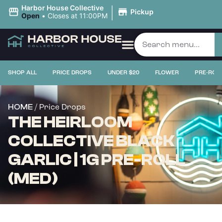
|
Harbor House Collective
Pickup
Open
•
Closes at 11:00PM
SHOP ALL
PRICE DROPS
UNDER $20
FLOWER
PRE-ROL
/ Price Drops
HOME
THE HEIRLOOM
COLLECTIVE BLACK
GARLIC | 1G PRE-ROLL
(MED)