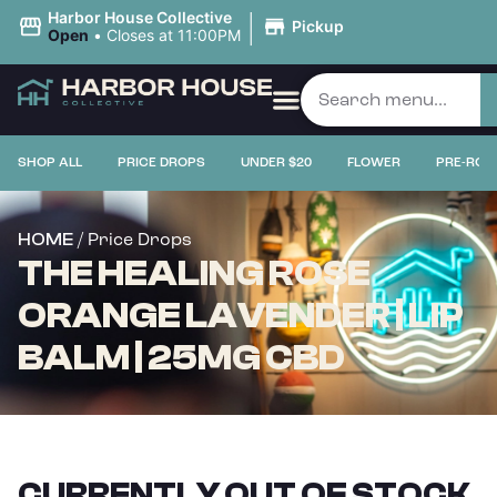
|
Harbor House Collective
Pickup
Open
•
Closes at 11:00PM
SHOP ALL
PRICE DROPS
UNDER $20
FLOWER
PRE-ROL
/ Price Drops
HOME
THE HEALING ROSE
ORANGE LAVENDER | LIP
BALM | 25MG CBD
CURRENTLY OUT OF STOCK,