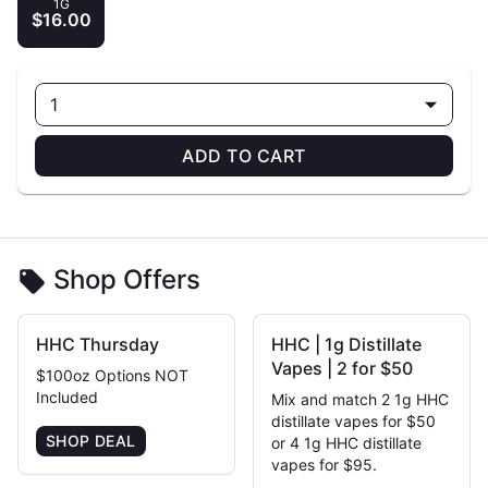
1G
$16.00
1
ADD TO CART
Shop Offers
HHC Thursday
HHC | 1g Distillate
Vapes | 2 for $50
$100oz Options NOT
Included
Mix and match 2 1g HHC
distillate vapes for $50
SHOP DEAL
or 4 1g HHC distillate
vapes for $95.