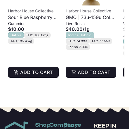
Harbor House Collective
Harbor House Collective
Ha
Sour Blue Raspberry |
GMO | 73u-159u Cold
As
Gummies
Live Rosin
Wh
Albariño Rosin
Cure | Live Rosin
$10.00
$40.00
/
1g
$2
Gummies 20pk |
Sativa
THC 100.8mg
Indica Hybrid
4 o
100mg
TAC 105.4mg
THC 74.33%
TAC 77.55%
S
Terps 7.30%
T
T
ADD TO CART
ADD TO CART
Shop
Company
Store
KEEP IN