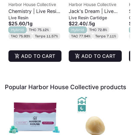
Harbor House Collective
Harbor House Collective
Ha
Chemistry | Live Resin
Jack's Dream | Live
Sl
Live Resin
Live Resin Cartidge
Cu
Cart | 1g
Resin Cart | 0.5g
Re
$25.60
/
1g
$22.40
/
.5g
$2
Hybrid
THC 75.12%
Hybrid
THC 72.8%
H
TAC 75.93%
Terps 11.57%
TAC 77.94%
Terps 7.11%
T
ADD TO CART
ADD TO CART
Popular Harbor House Collective products