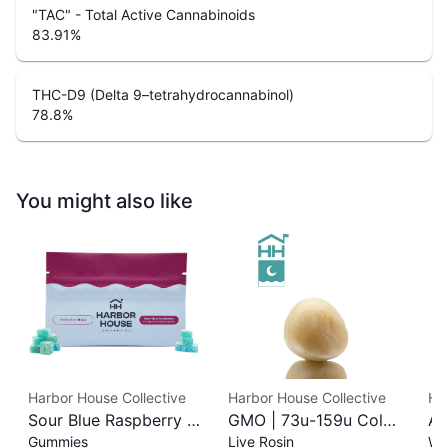
"TAC" - Total Active Cannabinoids
83.91
%
THC-D9 (Delta 9–tetrahydrocannabinol)
78.8
%
You might also like
Harbor House Collective
Harbor House Collective
Ha
Sour Blue Raspberry |
GMO | 73u-159u Cold
As
Gummies
Live Rosin
Wh
Albariño Rosin
Cure | Live Rosin