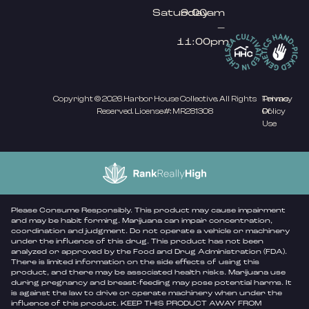
Saturday
9:00am
–
11:00pm
Copyright © 2026 Harbor House Collective. All Rights
Privacy
Terms
Reserved. License#: MR281308
Policy
Of
Use
Please Consume Responsibly. This product may cause impairment
and may be habit forming. Marijuana can impair concentration,
coordination and judgment. Do not operate a vehicle or machinery
under the influence of this drug. This product has not been
analyzed or approved by the Food and Drug Administration (FDA).
There is limited information on the side effects of using this
product, and there may be associated health risks. Marijuana use
during pregnancy and breast-feeding may pose potential harms. It
is against the law to drive or operate machinery when under the
influence of this product. KEEP THIS PRODUCT AWAY FROM