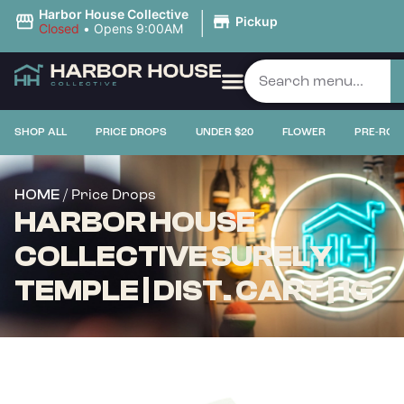
|
Harbor House Collective
Pickup
Closed
•
Opens 9:00AM
SHOP ALL
PRICE DROPS
UNDER $20
FLOWER
PRE-ROL
/ Price Drops
HOME
HARBOR HOUSE
COLLECTIVE SURELY
TEMPLE | DIST. CART | 1G