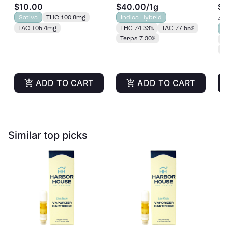
$10.00
$40.00
/
1g
$2
Gummies 20pk |
Sativa
THC 100.8mg
Indica Hybrid
4 o
100mg
TAC 105.4mg
THC 74.33%
TAC 77.55%
S
Terps 7.30%
T
T
ADD TO CART
ADD TO CART
Similar top picks