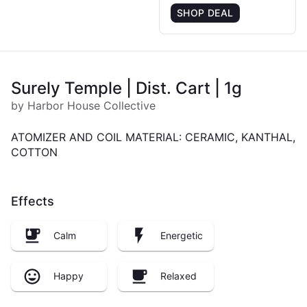
SHOP DEAL
Surely Temple | Dist. Cart | 1g
by Harbor House Collective
ATOMIZER AND COIL MATERIAL: CERAMIC, KANTHAL,
COTTON
Effects
Calm
Energetic
Happy
Relaxed