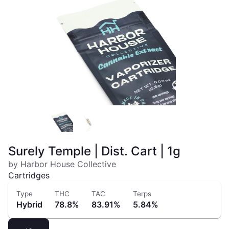
Surely Temple | Dist. Cart | 1g
by Harbor House Collective
Cartridges
Type
THC
TAC
Terps
Hybrid
78.8%
83.91%
5.84%