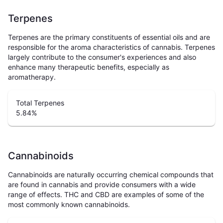
Terpenes
Terpenes are the primary constituents of essential oils and are
responsible for the aroma characteristics of cannabis. Terpenes
largely contribute to the consumer's experiences and also
enhance many therapeutic benefits, especially as
aromatherapy.
Total Terpenes
5.84
%
Cannabinoids
Cannabinoids are naturally occurring chemical compounds that
are found in cannabis and provide consumers with a wide
range of effects. THC and CBD are examples of some of the
most commonly known cannabinoids.