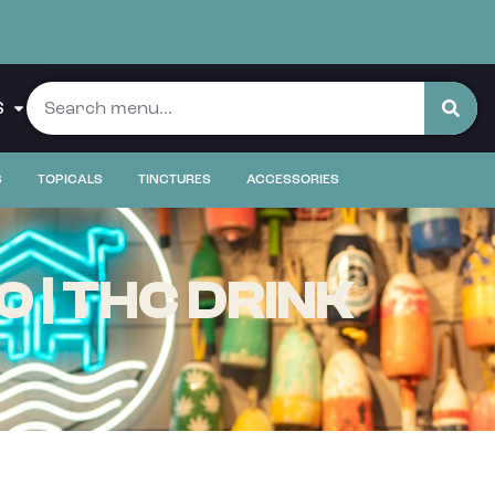
S
S
TOPICALS
TINCTURES
ACCESSORIES
 | THC DRINK