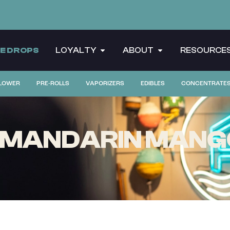
CE DROPS
LOYALTY
ABOUT
RESOURCE
LOWER
PRE-ROLLS
VAPORIZERS
EDIBLES
CONCENTRATE
S MANDARIN MANGO