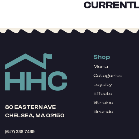
CURRENTL
Shop
Menu
Categories
Loyalty
Effects
Strains
80 EASTERN AVE
Brands
CHELSEA, MA 02150
(617) 336-7499