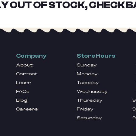
Y OUT OF STOCK, CHECK B
Company
Store Hours
About
Sunday
Contact
Monday
Learn
Tuesday
FAQs
Wednesday
Blog
Thursday
9
Careers
Friday
9
Saturday
9