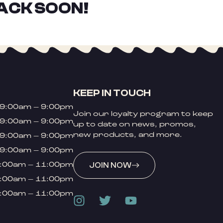
ACK SOON!
KEEP IN TOUCH
9:00am – 9:00pm
Join our loyalty program to keep
9:00am – 9:00pm
up to date on news, promos,
new products, and more.
9:00am – 9:00pm
9:00am – 9:00pm
:00am – 11:00pm
JOIN NOW
:00am – 11:00pm
:00am – 11:00pm