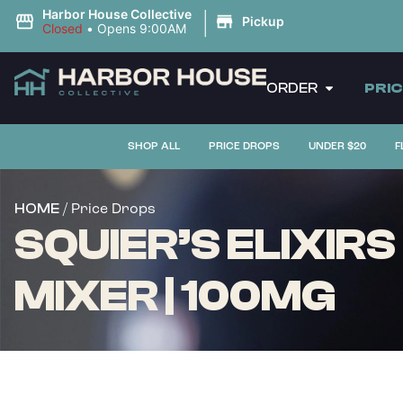
|
Harbor House Collective
Pickup
Closed
•
Opens 9:00AM
ORDER
PRI
SHOP ALL
PRICE DROPS
UNDER $20
F
/ Price Drops
HOME
SQUIER’S ELIXIR
MIXER | 100MG