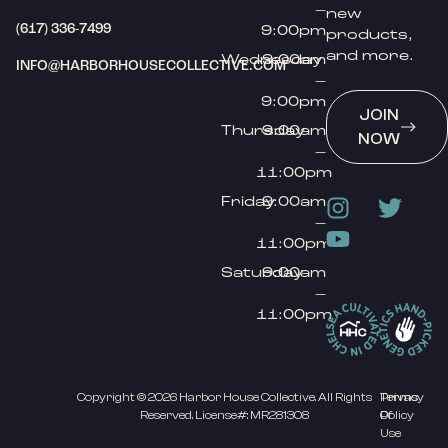
–
new
(617) 336-7499
9:00pm
products,
and more.
Wednesday
9:00am
INFO@HARBORHOUSECOLLECTIVE.COM
–
9:00pm
JOIN
Thursday
9:00am
NOW
–
11:00pm
Friday
9:00am
–
11:00pm
Saturday
9:00am
–
11:00pm
Copyright © 2026 Harbor House Collective. All Rights
Privacy
Terms
Reserved. License#: MR281308
Policy
Of
Use