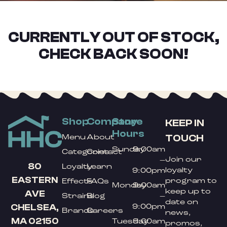
CURRENTLY OUT OF STOCK,
CHECK BACK SOON!
Shop
Company
Store
KEEP IN
Hours
TOUCH
Menu
About
Sunday
9:00am
Categories
Contact
Join our
–
80
Loyalty
Learn
loyalty
9:00pm
EASTERN
program to
Effects
FAQs
Monday
9:00am
keep up to
AVE
Strains
Blog
–
date on
9:00pm
CHELSEA,
Brands
Careers
news,
MA 02150
Tuesday
9:00am
promos,