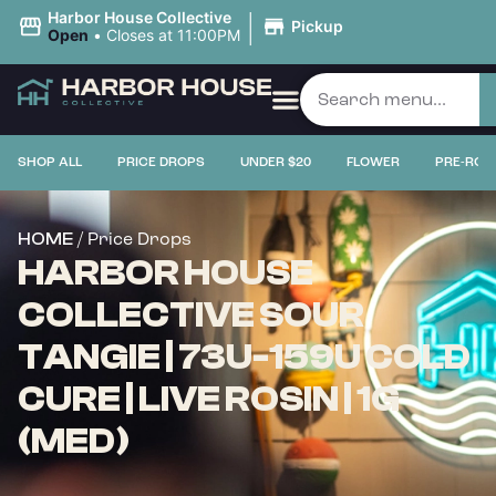
|
Harbor House Collective
Pickup
Open
•
Closes at 11:00PM
SHOP ALL
PRICE DROPS
UNDER $20
FLOWER
PRE-ROL
/ Price Drops
HOME
HARBOR HOUSE
COLLECTIVE SOUR
TANGIE | 73U-159U COLD
CURE | LIVE ROSIN | 1G
(MED)