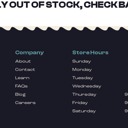
Y OUT OF STOCK, CHECK B
Company
Store Hours
About
Sunday
Contact
Monday
Learn
Tuesday
FAQs
Wednesday
Blog
Thursday
9
Careers
Friday
9
Saturday
9