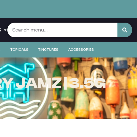
S
S
TOPICALS
TINCTURES
ACCESSORIES
 JAMZ | 3.5G