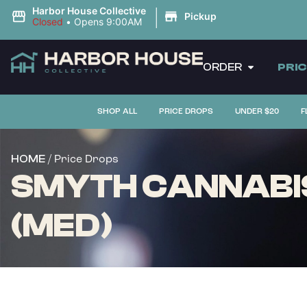
|
Harbor House Collective
Pickup
Closed
•
Opens 9:00AM
ORDER
PRI
SHOP ALL
PRICE DROPS
UNDER $20
F
/ Price Drops
HOME
SMYTH CANNABIS
(MED)