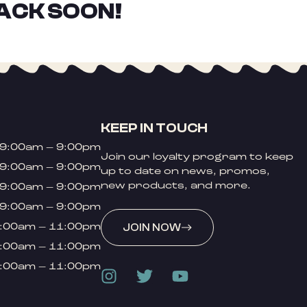
ACK SOON!
KEEP IN TOUCH
9:00am – 9:00pm
Join our loyalty program to keep
9:00am – 9:00pm
up to date on news, promos,
new products, and more.
9:00am – 9:00pm
9:00am – 9:00pm
:00am – 11:00pm
JOIN NOW
:00am – 11:00pm
:00am – 11:00pm