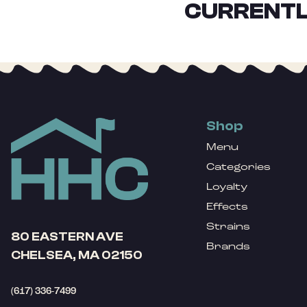
CURRENTL
Shop
Menu
Categories
Loyalty
Effects
Strains
80 EASTERN AVE
Brands
CHELSEA, MA 02150
(617) 336-7499