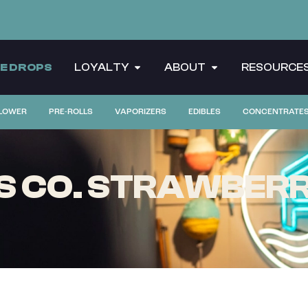
CE DROPS
LOYALTY
ABOUT
RESOURCE
LOWER
PRE-ROLLS
VAPORIZERS
EDIBLES
CONCENTRATE
 CO. STRAWBERRY