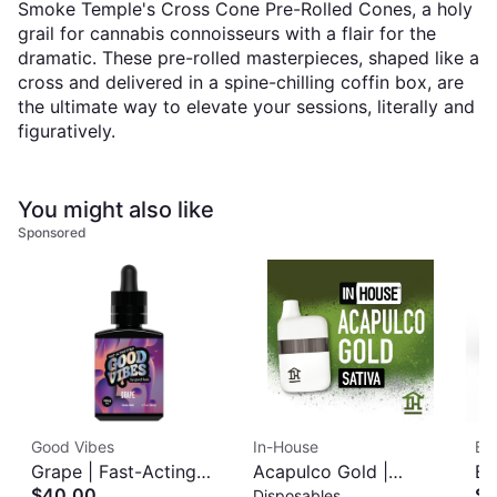
Smoke Temple's Cross Cone Pre-Rolled Cones, a holy
grail for cannabis connoisseurs with a flair for the
dramatic. These pre-rolled masterpieces, shaped like a
cross and delivered in a spine-chilling coffin box, are
the ultimate way to elevate your sessions, literally and
figuratively.
You might also like
Sponsored
Good Vibes
In-House
Bl
Grape | Fast-Acting
Acapulco Gold |
Bl
$40.00
$3
Disposables