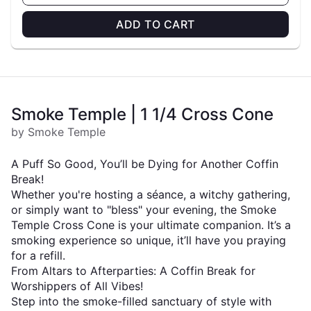
ADD TO CART
Smoke Temple | 1 1/4 Cross Cone
by Smoke Temple
A Puff So Good, You’ll be Dying for Another Coffin
Break!
Whether you're hosting a séance, a witchy gathering,
or simply want to "bless" your evening, the Smoke
Temple Cross Cone is your ultimate companion. It’s a
smoking experience so unique, it’ll have you praying
for a refill.
From Altars to Afterparties: A Coffin Break for
Worshippers of All Vibes!
Step into the smoke-filled sanctuary of style with