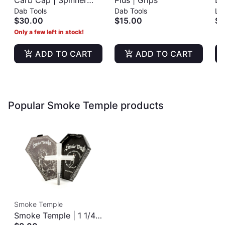
Carb Cap | Spinner
Plus | Grips
Li
Dab Tools
Dab Tools
Lig
Cap
Co
$30.00
$15.00
$3
Only a few left in stock!
ADD TO CART
ADD TO CART
Popular Smoke Temple products
Smoke Temple
Smoke Temple | 1 1/4