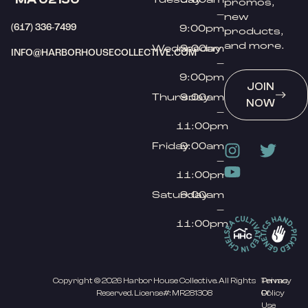
promos,
–
new
(617) 336-7499
9:00pm
products,
and more.
Wednesday
9:00am
INFO@HARBORHOUSECOLLECTIVE.COM
–
9:00pm
JOIN
Thursday
9:00am
NOW
–
11:00pm
Friday
9:00am
–
11:00pm
Saturday
9:00am
–
11:00pm
Copyright © 2026 Harbor House Collective. All Rights
Privacy
Terms
Reserved. License#: MR281308
Policy
Of
Use