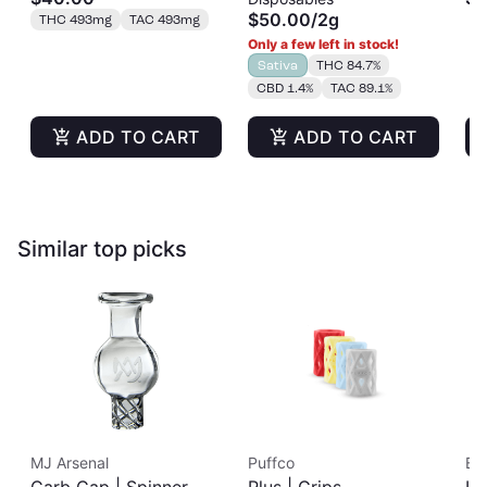
Tincture | 500mg
Disposable | 2g
Si
$50.00
/
2g
THC 493mg
TAC 493mg
Co
Only a few left in stock!
Sativa
THC 84.7%
CBD 1.4%
TAC 89.1%
ADD TO CART
ADD TO CART
Similar top picks
MJ Arsenal
Puffco
Bic