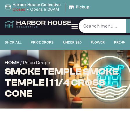
|
Harbor House Collective
Pickup
Closed
•
Opens 9:00AM
SHOP ALL
PRICE DROPS
UNDER $20
FLOWER
PRE-ROL
/ Price Drops
HOME
SMOKE TEMPLE SMOKE
TEMPLE | 1 1/4 CROSS
CONE