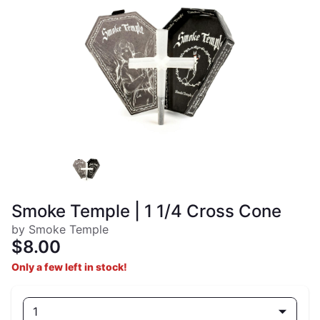
Smoke Temple | 1 1/4 Cross Cone
by Smoke Temple
$8.00
Only a few left in stock!
1